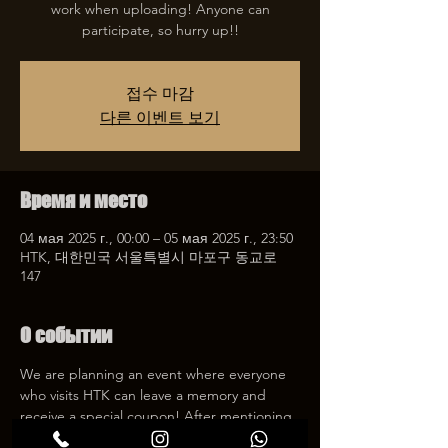
work when uploading! Anyone can
participate, so hurry up!!
접수 마감
다른 이벤트 보기
Время и место
04 мая 2025 г., 00:00 – 05 мая 2025 г., 23:50
HTK, 대한민국 서울특별시 마포구 동교로
147
О событии
We are planning an event where everyone 
who visits HTK can leave a memory and 
receive a special coupon! After mentioning 
HTK on SNS, we will give you a 30% 