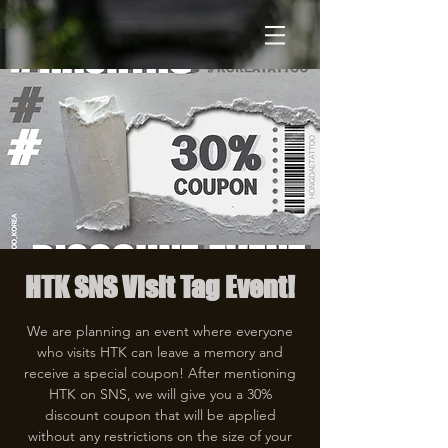
HTK SNS Visit Tag Event!
We are planning an event where everyone
who visits HTK can leave a memory and
receive a special coupon! After mentioning
HTK on SNS, we will give you a 30%
discount coupon that will be applied
without any restrictions on the size of your