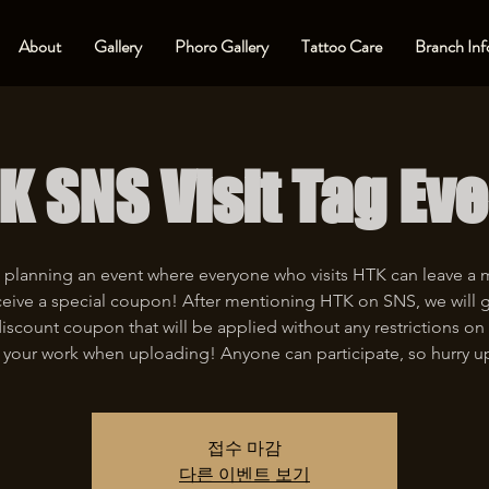
About
Gallery
Phoro Gallery
Tattoo Care
Branch Inf
K SNS Visit Tag Eve
 planning an event where everyone who visits HTK can leave a
eive a special coupon! After mentioning HTK on SNS, we will 
iscount coupon that will be applied without any restrictions on 
 your work when uploading! Anyone can participate, so hurry u
접수 마감
다른 이벤트 보기