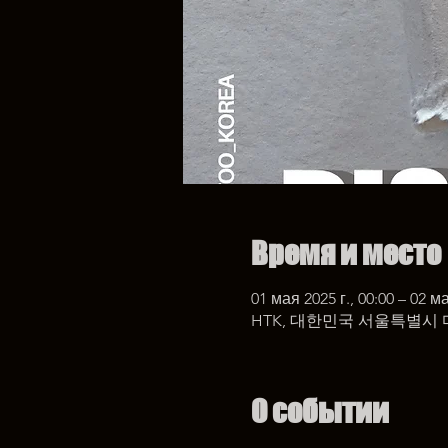
Время и место
01 мая 2025 г., 00:00 – 02 ма
HTK, 대한민국 서울특별시 
О событии