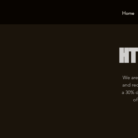
Home
HT
We are
and rec
a 30% d
of