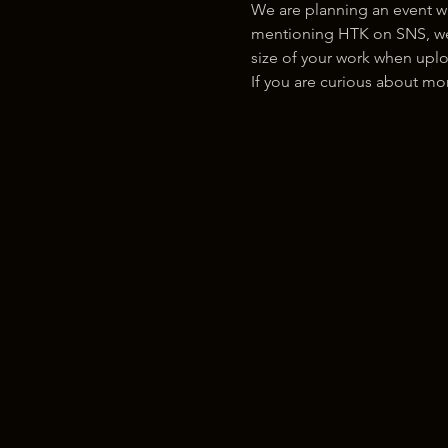
We are planning an event w
mentioning HTK on SNS, we w
size of your work when uplo
If you are curious about m