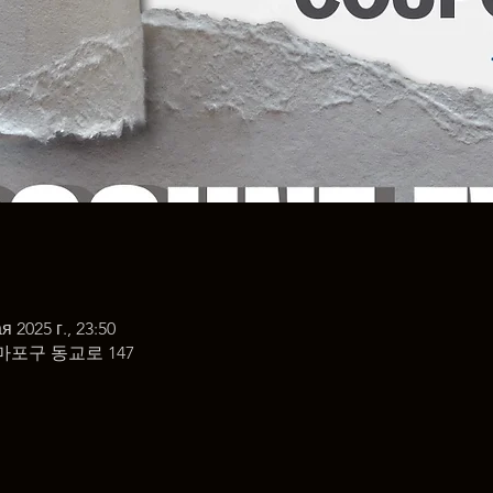
я 2025 г., 23:50
마포구 동교로 147