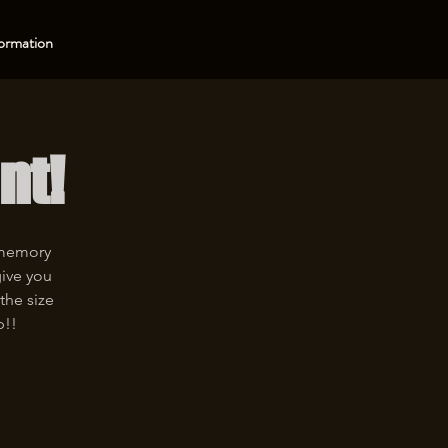
ormation
nt!
 memory
give you
the size
p!!