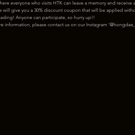
here everyone who visits HTK can leave a memory and receive a
ill give you a 30% discount coupon that will be applied withou
ading! Anyone can participate, so hurry up!!
ore information, please contact us on our Instagram '@hongdae_