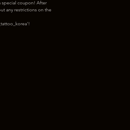
 special coupon! After 
t any restrictions on the 
tattoo_korea'!