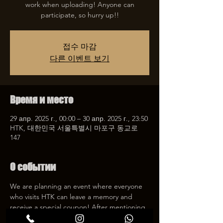
work when uploading! Anyone can
participate, so hurry up!!
접수 마감
다른 이벤트 보기
Время и место
29 апр. 2025 г., 00:00 – 30 апр. 2025 г., 23:50
HTK, 대한민국 서울특별시 마포구 동교로
147
О событии
We are planning an event where everyone 
who visits HTK can leave a memory and 
receive a special coupon! After mentioning 
HTK on SNS, we will give you a 30% 