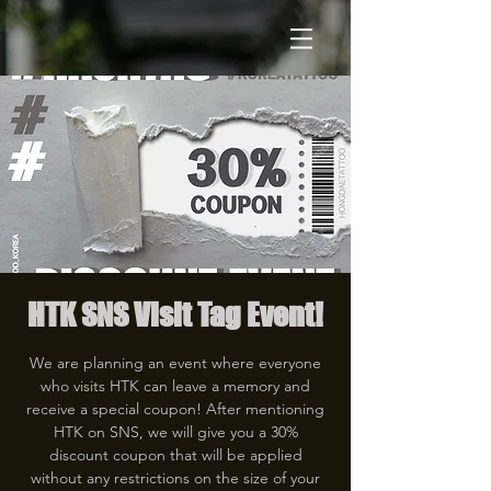
HTK SNS Visit Tag Event!
We are planning an event where everyone
who visits HTK can leave a memory and
receive a special coupon! After mentioning
HTK on SNS, we will give you a 30%
discount coupon that will be applied
without any restrictions on the size of your