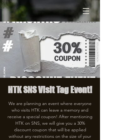
HTK SNS Visit Tag Event!
We are planning an event where everyone
who visits HTK can leave a memory and
receive a special coupon! After mentioning
HTK on SNS, we will give you a 30%
discount coupon that will be applied
without any restrictions on the size of your