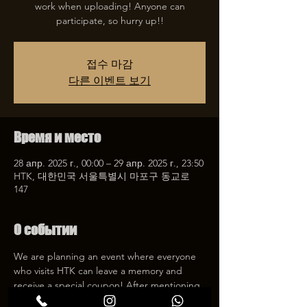
work when uploading! Anyone can
participate, so hurry up!!
접수 마감
다른 이벤트 보기
Время и место
28 апр. 2025 г., 00:00 – 29 апр. 2025 г., 23:50
HTK, 대한민국 서울특별시 마포구 동교로
147
О событии
We are planning an event where everyone 
who visits HTK can leave a memory and 
receive a special coupon! After mentioning 
HTK on SNS, we will give you a 30% 