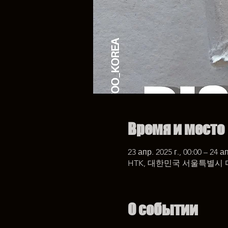
Время и место
23 апр. 2025 г., 00:00 – 24 ап
HTK, 대한민국 서울특별시 
О событии