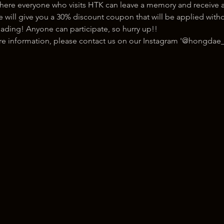
here everyone who visits HTK can leave a memory and receive a
ill give you a 30% discount coupon that will be applied withou
ading! Anyone can participate, so hurry up!!
ore information, please contact us on our Instagram '@hongdae_