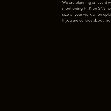
We are planning an event w
mentioning HTK on SNS, we w
size of your work when uplo
If you are curious about m