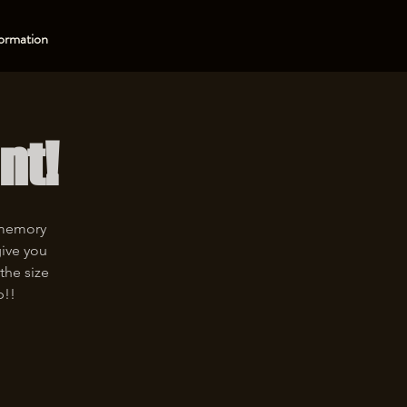
ormation
nt!
 memory
give you
the size
p!!