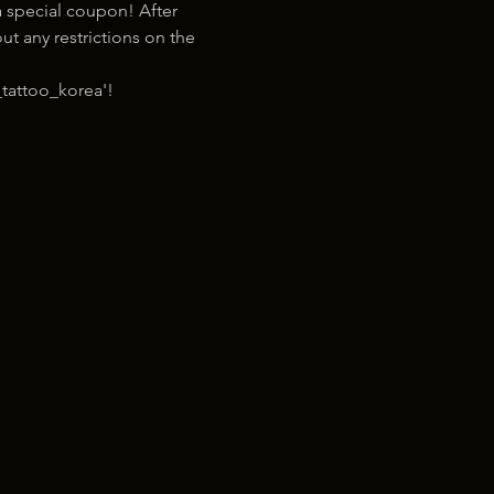
 special coupon! After 
t any restrictions on the 
tattoo_korea'!