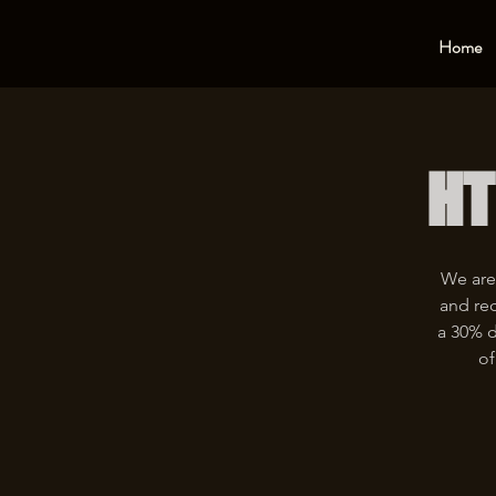
Home
HT
We are
and rec
a 30% d
of