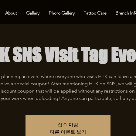
About
Gallery
Phoro Gallery
Tattoo Care
Branch Inf
K SNS Visit Tag Eve
 planning an event where everyone who visits HTK can leave a
eive a special coupon! After mentioning HTK on SNS, we will 
iscount coupon that will be applied without any restrictions on 
 your work when uploading! Anyone can participate, so hurry u
접수 마감
다른 이벤트 보기