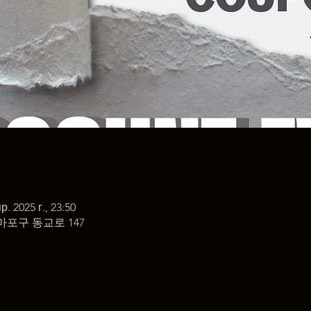
р. 2025 г., 23:50
마포구 동교로 147