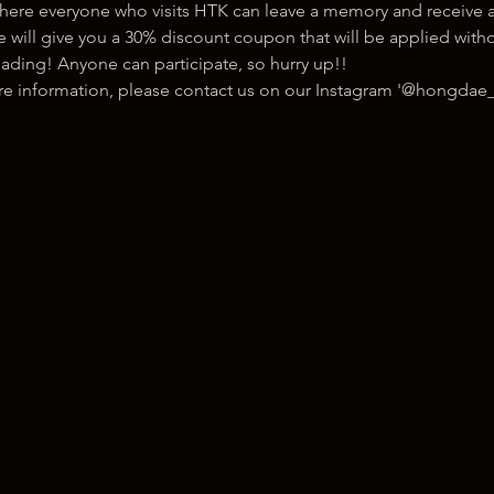
here everyone who visits HTK can leave a memory and receive a
ill give you a 30% discount coupon that will be applied withou
ading! Anyone can participate, so hurry up!!
ore information, please contact us on our Instagram '@hongdae_