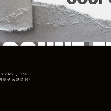
р. 2025 г., 23:50
마포구 동교로 147