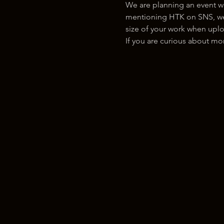
We are planning an event w
mentioning HTK on SNS, we w
size of your work when uplo
If you are curious about m