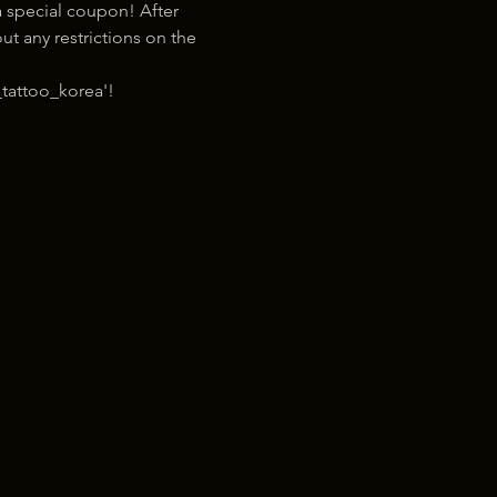
 special coupon! After 
t any restrictions on the 
tattoo_korea'!