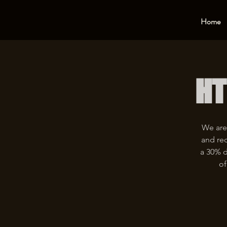
Home
HT
We are
and rec
a 30% d
of