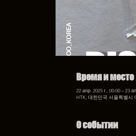
Время и место
22 апр. 2025 г., 00:00 – 23 ап
HTK, 대한민국 서울특별시 
О событии