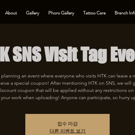
About
Gallery
Phoro Gallery
Tattoo Care
Branch Inf
K SNS Visit Tag Eve
 planning an event where everyone who visits HTK can leave a
eive a special coupon! After mentioning HTK on SNS, we will 
iscount coupon that will be applied without any restrictions on 
 your work when uploading! Anyone can participate, so hurry u
접수 마감
다른 이벤트 보기