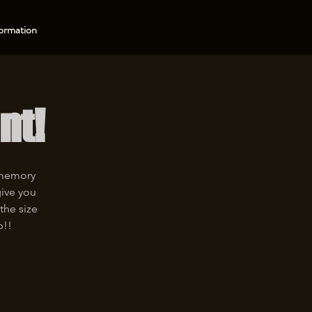
ormation
nt!
 memory
give you
the size
p!!