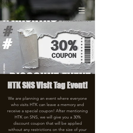
HTK SNS Visit Tag Event!
We are planning an event where everyone
who visits HTK can leave a memory and
receive a special coupon! After mentioning
HTK on SNS, we will give you a 30%
discount coupon that will be applied
without any restrictions on the size of your