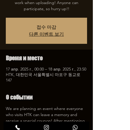
work when uploading! Anyone can
participate, so hurry up!!
접수 마감
다른 이벤트 보기
Время и место
17 апр. 2025 г., 00:00 – 18 апр. 2025 г., 23:50
HTK, 대한민국 서울특별시 마포구 동교로
147
О событии
We are planning an event where everyone 
who visits HTK can leave a memory and 
receive a special coupon! After mentioning 
HTK on SNS, we will give you a 30% 