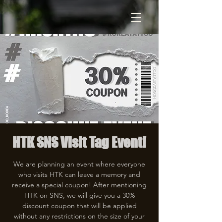
HTK SNS Visit Tag Event!
We are planning an event where everyone
who visits HTK can leave a memory and
receive a special coupon! After mentioning
HTK on SNS, we will give you a 30%
discount coupon that will be applied
without any restrictions on the size of your