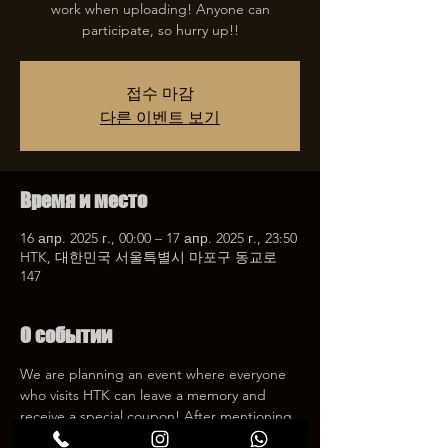
work when uploading! Anyone can
participate, so hurry up!!
접수 마감
다른 이벤트 보기
Время и место
16 апр. 2025 г., 00:00 – 17 апр. 2025 г., 23:50
HTK, 대한민국 서울특별시 마포구 동교로
147
О событии
We are planning an event where everyone 
who visits HTK can leave a memory and 
receive a special coupon! After mentioning 
HTK on SNS, we will give you a 30% 