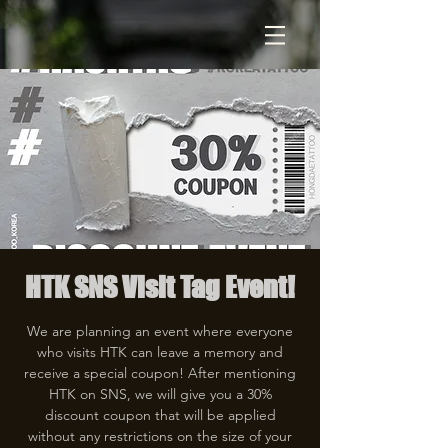
HTK SNS Visit Tag Event!
We are planning an event where everyone
who visits HTK can leave a memory and
receive a special coupon! After mentioning
HTK on SNS, we will give you a 30%
discount coupon that will be applied
without any restrictions on the size of your