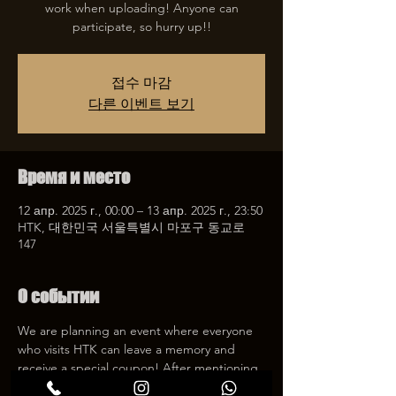
work when uploading! Anyone can
participate, so hurry up!!
접수 마감
다른 이벤트 보기
Время и место
12 апр. 2025 г., 00:00 – 13 апр. 2025 г., 23:50
HTK, 대한민국 서울특별시 마포구 동교로
147
О событии
We are planning an event where everyone 
who visits HTK can leave a memory and 
receive a special coupon! After mentioning 
HTK on SNS, we will give you a 30% 