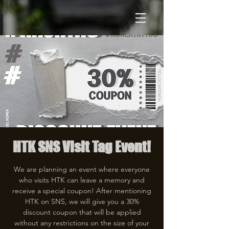
HTK SNS Visit Tag Event!
We are planning an event where everyone
who visits HTK can leave a memory and
receive a special coupon! After mentioning
HTK on SNS, we will give you a 30%
discount coupon that will be applied
without any restrictions on the size of your