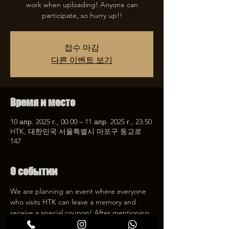
work when uploading! Anyone can
participate, so hurry up!!
접수 마감
다른 이벤트 보기
Время и место
10 апр. 2025 г., 00:00 – 11 апр. 2025 г., 23:50
HTK, 대한민국 서울특별시 마포구 동교로
147
О событии
We are planning an event where everyone 
who visits HTK can leave a memory and 
receive a special coupon! After mentioning 
HTK on SNS, we will give you a 30% 