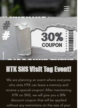
HTK SNS Visit Tag Event!
We are planning an event where everyone
who visits HTK can leave a memory and
receive a special coupon! After mentioning
HTK on SNS, we will give you a 30%
discount coupon that will be applied
without any restrictions on the size of your