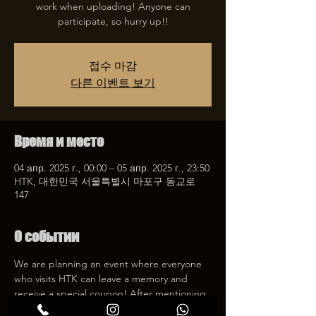
work when uploading! Anyone can
participate, so hurry up!!
접수 마감
다른 이벤트 보기
Время и место
04 апр. 2025 г., 00:00 – 05 апр. 2025 г., 23:50
HTK, 대한민국 서울특별시 마포구 동교로
147
О событии
We are planning an event where everyone 
who visits HTK can leave a memory and 
receive a special coupon! After mentioning 
HTK on SNS, we will give you a 30% 