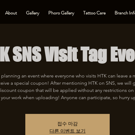
About
Gallery
Phoro Gallery
Tattoo Care
Branch Inf
K SNS Visit Tag Eve
 planning an event where everyone who visits HTK can leave a
eive a special coupon! After mentioning HTK on SNS, we will 
iscount coupon that will be applied without any restrictions on 
 your work when uploading! Anyone can participate, so hurry u
접수 마감
다른 이벤트 보기