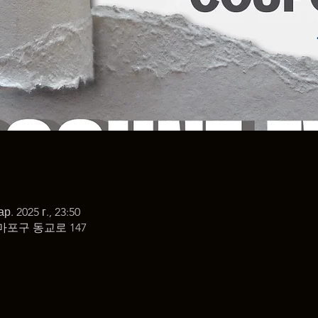
ар. 2025 г., 23:50
마포구 동교로 147