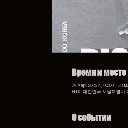
Время и место
29 мар. 2025 г., 00:00 – 30 м
HTK, 대한민국 서울특별시 
О событии