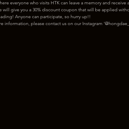
here everyone who visits HTK can leave a memory and receive a
ill give you a 30% discount coupon that will be applied withou
ading! Anyone can participate, so hurry up!!
ore information, please contact us on our Instagram '@hongdae_