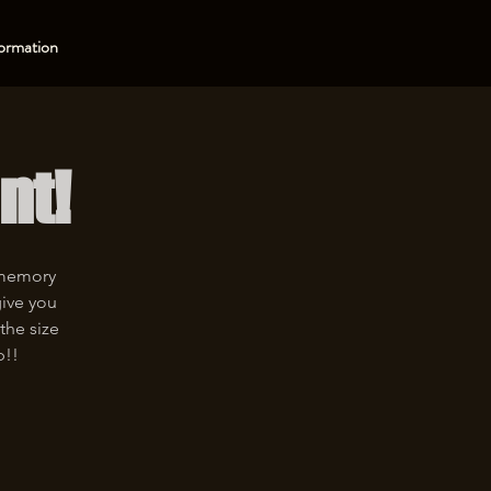
ormation
nt!
 memory
give you
the size
p!!