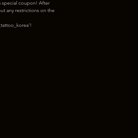
 special coupon! After 
t any restrictions on the 
tattoo_korea'!