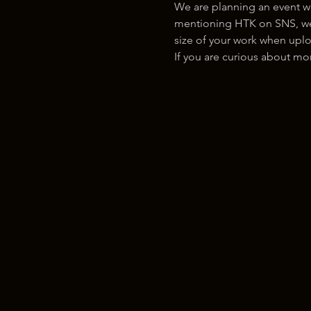
We are planning an event w
mentioning HTK on SNS, we w
size of your work when uplo
If you are curious about m