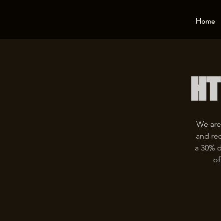
Home
HT
We are
and rec
a 30% d
of