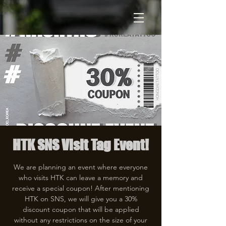
HTK SNS Visit Tag Event!
We are planning an event where everyone
who visits HTK can leave a memory and
receive a special coupon! After mentioning
HTK on SNS, we will give you a 30%
discount coupon that will be applied
without any restrictions on the size of your