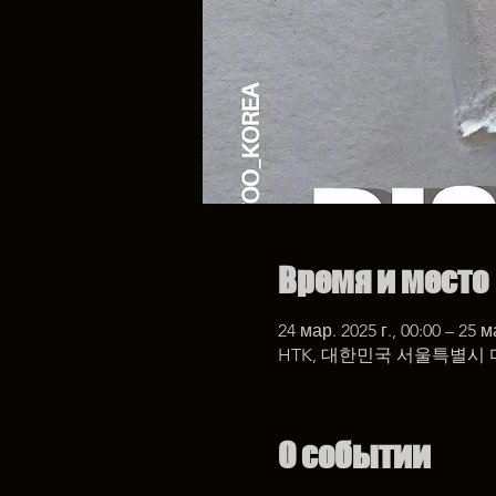
Время и место
24 мар. 2025 г., 00:00 – 25 м
HTK, 대한민국 서울특별시 
О событии