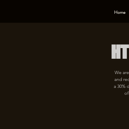
Home
HT
We are
and rec
a 30% d
of