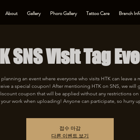
About
Gallery
Phoro Gallery
Tattoo Care
Branch Inf
K SNS Visit Tag Eve
 planning an event where everyone who visits HTK can leave a
eive a special coupon! After mentioning HTK on SNS, we will 
iscount coupon that will be applied without any restrictions on 
 your work when uploading! Anyone can participate, so hurry u
접수 마감
다른 이벤트 보기