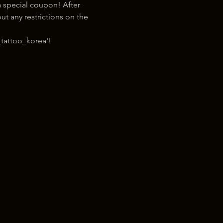
 special coupon! After 
t any restrictions on the 
tattoo_korea'!