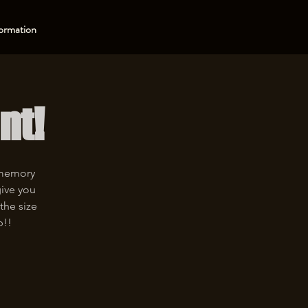
ormation
nt!
 memory
give you
the size
p!!