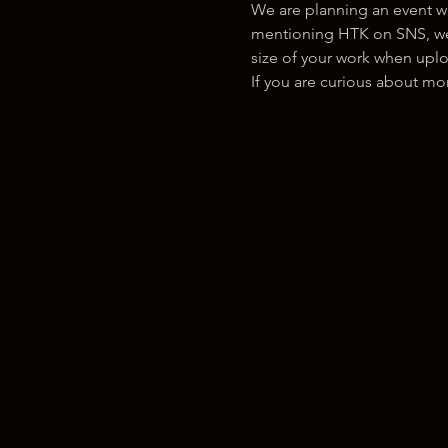
We are planning an event w
mentioning HTK on SNS, we w
size of your work when uplo
If you are curious about m