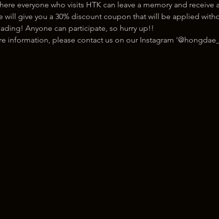
here everyone who visits HTK can leave a memory and receive a
ill give you a 30% discount coupon that will be applied withou
ading! Anyone can participate, so hurry up!!
ore information, please contact us on our Instagram '@hongdae_