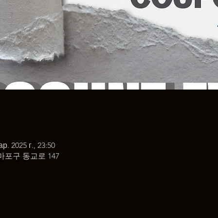
ар. 2025 г., 23:50
마포구 동교로 147