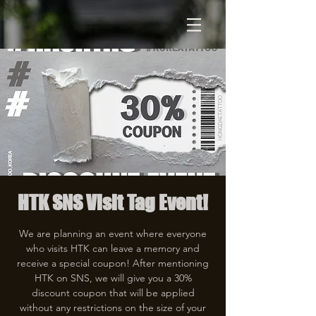
HTK SNS Visit Tag Event!
We are planning an event where everyone
who visits HTK can leave a memory and
receive a special coupon! After mentioning
HTK on SNS, we will give you a 30%
discount coupon that will be applied
without any restrictions on the size of your