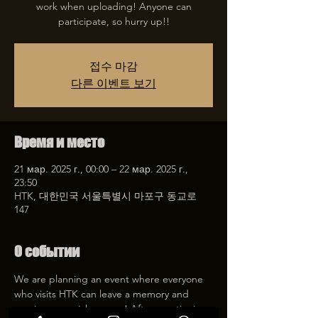
work when uploading! Anyone can
participate, so hurry up!!
접수 마감
다른 이벤트 보기
Время и место
21 мар. 2025 г., 00:00 – 22 мар. 2025 г.,
23:50
HTK, 대한민국 서울특별시 마포구 동교로
147
О событии
We are planning an event where everyone 
who visits HTK can leave a memory and 
receive a special coupon! After mentioning 