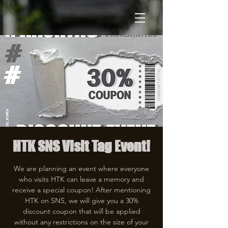
HTK SNS Visit Tag Event!
We are planning an event where everyone
who visits HTK can leave a memory and
receive a special coupon! After mentioning
HTK on SNS, we will give you a 30%
discount coupon that will be applied
without any restrictions on the size of your