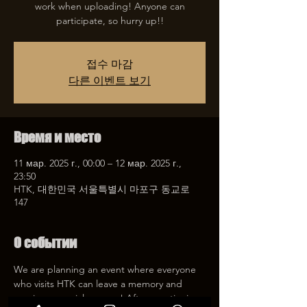
work when uploading! Anyone can
participate, so hurry up!!
접수 마감
다른 이벤트 보기
Время и место
11 мар. 2025 г., 00:00 – 12 мар. 2025 г.,
23:50
HTK, 대한민국 서울특별시 마포구 동교로
147
О событии
We are planning an event where everyone 
who visits HTK can leave a memory and 
receive a special coupon! After mentioning 