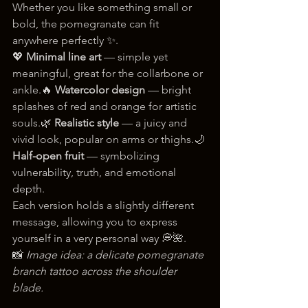
Whether you like something small or 
bold, the pomegranate can fit 
anywhere perfectly ✨.
💖 
Minimal line art
 — simple yet 
meaningful, great for the collarbone or 
ankle.🔥 
Watercolor design
 — bright 
splashes of red and orange for artistic 
souls.🌿 
Realistic style
 — a juicy and 
vivid look, popular on arms or thighs.🌙 
Half-open fruit
 — symbolizing 
vulnerability, truth, and emotional 
depth.
Each version holds a slightly different 
message, allowing you to express 
yourself in a very personal way 💭🌺.
📸 
Image idea: a delicate pomegranate 
branch tattoo across the shoulder 
blade.