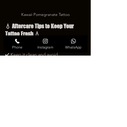
Kawaii Pomegranate Tattoo
💧 Aftercare Tips to Keep Your 
Tattoo Fresh 💧
To keep your 
pomegranate 
Phone
Instagram
WhatsApp
tattoo
 looking beautiful and bright 🍓✨:
✔️ Keep it clean and avoid 
scratching.✔️ Use gentle, fragrance-
free lotion for hydration.✔️ Avoid direct 
sunlight during healing.✔️ Stay patient 
— true beauty takes time to bloom.
Proper care will help the tattoo’s colors 
stay vivid and natural for years 🌈💫.
🍎 A Tattoo Full of Life and Emotion 
🍎
A 
pomegranate tattoo
 is more than 