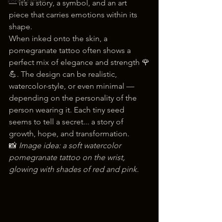
korea tattoo
— it’s a story, a symbol, and an art 
piece that carries emotions within its 
shape.
When inked onto the skin, a 
pomegranate tattoo often shows a 
perfect mix of elegance and strength 🌹
💪. The design can be realistic, 
watercolor-style, or even minimal — 
depending on the personality of the 
person wearing it. Each tiny seed 
seems to tell a secret... a story of 
growth, hope, and transformation.
📸 
Image idea: a soft watercolor 
pomegranate tattoo on the wrist, 
glowing with shades of red and pink.