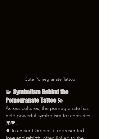
Cute Pomegranate Tattoo
💫 Symbolism Behind the 
Pomegranate Tattoo 💫
Across cultures, the pomegranate has 
held powerful symbolism for centuries 
🌍💖.
🍀 In ancient Greece, it represented 
love and rebirth
, often linked to the 