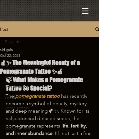
Post
Blog
Ski gain
Blog
Oct 22, 2025
🍎✨ The Meaningful Beauty of a
SEOUL TATTOO TA2LUV
Pomegranate Tattoo ✨🍎
korea tattoo ta2luv
🍃 What Makes a Pomegranate 
seoul tattoo
Tattoo So Special?
The 
pomegranate tattoo
 has recently 
seoul tattoo
become a symbol of beauty, mystery, 
korea tattoo
and deep meaning 🍇✨. Known for its 
hongdae tattoo
rich color and detailed seeds, the 
pomegranate represents 
life, fertility, 
hongdae tattoo
and inner abundance
. It’s not just a fruit 