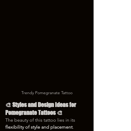
Trendy Pomegranate Tattoo
🎨 Styles and Design Ideas for 
Pomegranate Tattoos 🎨
The beauty of this tattoo lies in its 
flexibility of style and placement
. 