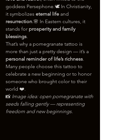
goddess Persephone.🕊️ In Christianity, 
it symbolizes 
eternal life
 and 
resurrection
.🌸 In Eastern cultures, it 
stands for 
prosperity and family 
blessings
.
That’s why a pomegranate tattoo is 
more than just a pretty design — it’s a 
personal reminder of life’s richness
. 
Many people choose this tattoo to 
celebrate a new beginning or to honor 
someone who brought color to their 
world ❤️.
📸 
Image idea: open pomegranate with 
seeds falling gently — representing 
freedom and new beginnings.