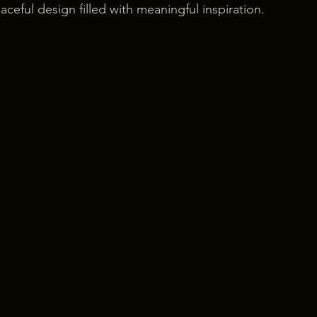
ceful design filled with meaningful inspiration.