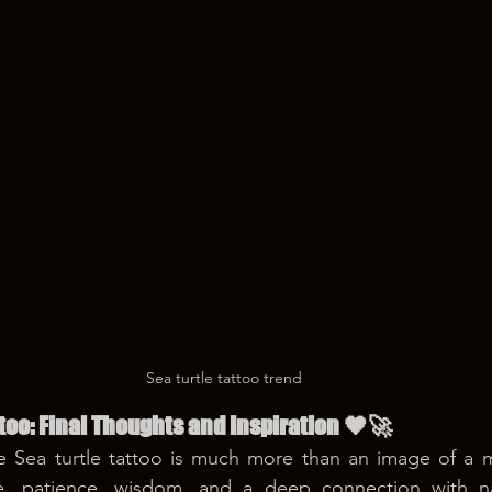
Sea turtle tattoo trend
ttoo: Final Thoughts and Inspiration 🖤🚀
e Sea turtle tattoo is much more than an image of a ma
ce, patience, wisdom, and a deep connection with nat