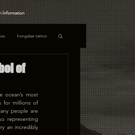
 Information
too
hongdae tattoo
bol of
e ocean’s most 
for millions of 
any people are 
so representing 
 an incredibly 