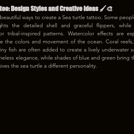
ttoo: Design Styles and Creative Ideas 🖌️🎨
autiful ways to create a Sea turtle tattoo. Some people 
ghts the detailed shell and graceful flippers, while
or tribal-inspired patterns. Watercolor effects are esp
e the colors and movement of the ocean. Coral reefs, w
tiny fish are often added to create a lively underwater 
meless elegance, while shades of blue and green bring th
ives the sea turtle a different personality.