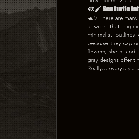
powerful message.
🎨🖌️ Sea turtle ta
🐢✨ There are many be
artwork that highli
minimalist outlines 
because they captur
flowers, shells, and 
gray designs offer ti
Really… every style g