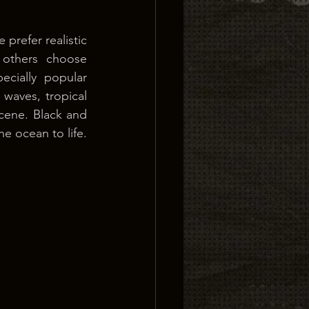
prefer realistic 
 others choose 
ecially popular 
aves, tropical 
scene. Black and 
e ocean to life. 