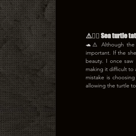
⚠️😵‍💫 Sea turtle 
🐢⚠️ Although the d
important. If the she
beauty. I once saw 
making it difficult 
mistake is choosing
allowing the turtle t