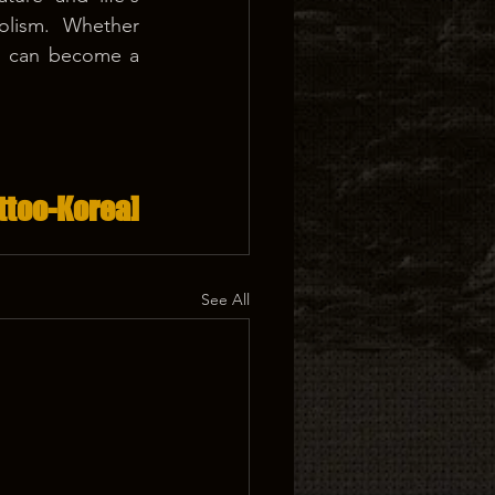
lism. Whether 
too can become a 
ttoo-Korea]
See All