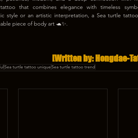
tattoo that combines elegance with timeless symbo
ic style or an artistic interpretation, a Sea turtle tat
table piece of body art 🐢✨.
[Written by: Hongdae-Ta
ul
Sea turtle tattoo unique
Sea turtle tattoo trend