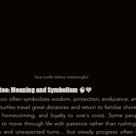
Sea turtle tattoo meaningful 
attoo: Meaning and Symbolism 🧠💙
ttoo often symbolizes wisdom, protection, endurance, a
urtles travel great distances and return to familiar shore
, homecoming, and loyalty to one's roots. Some peop
 to move through life with patience rather than rushing 
 and unexpected turns… but steady progress often le