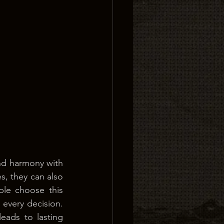
nd harmony with 
s, they can also 
le choose this 
every decision. 
ads to lasting 