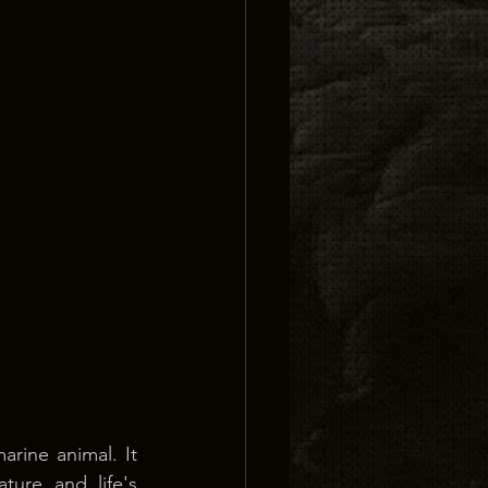
rine animal. It 
ure and life's 