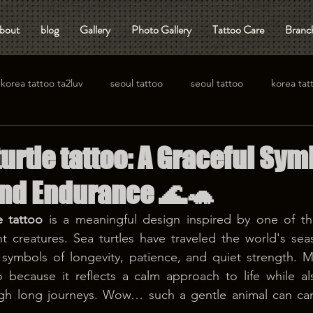
bout
blog
Gallery
Photo Gallery
Tattoo Care
Branch
korea tattoo ta2luv
seoul tattoo
seoul tattoo
korea tat
urtle tattoo: A Graceful Sym
nd Endurance 🌊🐢
e tattoo
 is a meaningful design inspired by one of th
nt creatures. Sea turtles have traveled the world's seas 
symbols of longevity, patience, and quiet strength. M
o because it reflects a calm approach to life while al
gh long journeys. Wow… such a gentle animal can carry