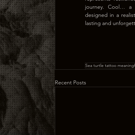
journey. Cool… a 
designed in a realist
lasting and unforget
Sea turtle tattoo meaningf
Recent Posts