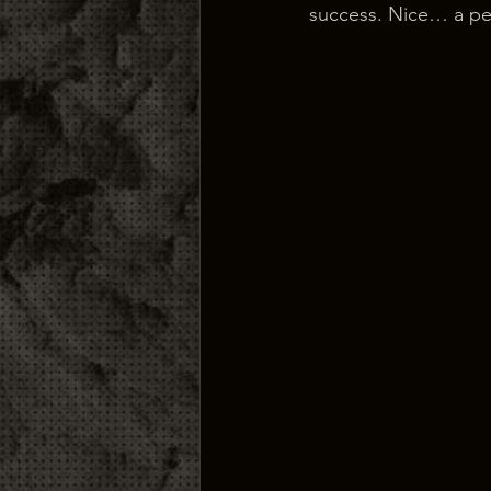
success. Nice… a pea