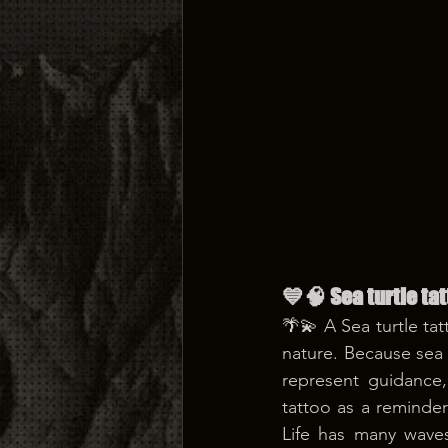
💙🧠 Sea turtle t
🌴💫 A Sea turtle ta
nature. Because sea t
represent guidance
tattoo as a reminder
Life has many waves