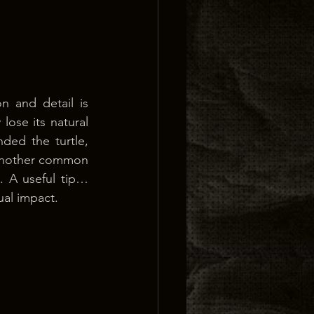
 and detail is 
lose its natural 
ed the turtle, 
 Another common 
. A useful tip… 
ual impact.