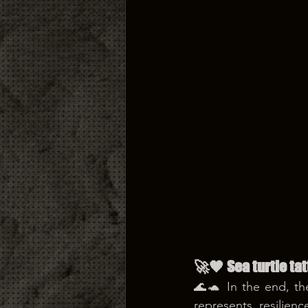
🚀🖤 Sea turtle ta
🌊🐢 In the end, th
represents resilien