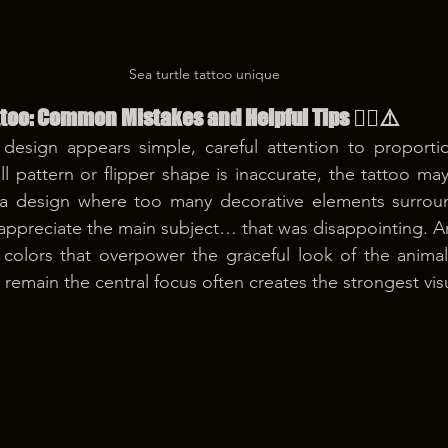
Sea turtle tattoo unique
tattoo: Common Mistakes and Helpful Tips 😵‍💫⚠️
esign appears simple, careful attention to proportion
ll pattern or flipper shape is inaccurate, the tattoo may 
a design where too many decorative elements surround
to appreciate the main subject… that was disappointing.
 colors that overpower the graceful look of the animal
o remain the central focus often creates the strongest vis