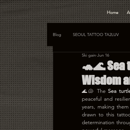
Home
A
Blog
SEOUL TATTOO TA2LUV
Ski gain
Jun 16
hongdae tattoo
korea tattoo
🐢🌊 Sea t
Wisdom a
🌊🐚 The 
Sea turtl
peaceful and resilie
years, making them 
drawn to this tatto
determination throu