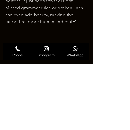
perfect. It just needs to feel right. 
Missed grammar rules or broken lines 
can even add beauty, making the 
tattoo feel more human and real 🌱.
Phone
Instagram
WhatsApp