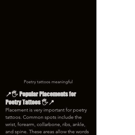
Poetry tattoos meaningful
📍🖐️ Popular Placements for 
Poetry Tattoos 🖐️📍
Placement is very important for poetry 
tattoos. Common spots include the 
wrist, forearm, collarbone, ribs, ankle, 
and spine. These areas allow the words 