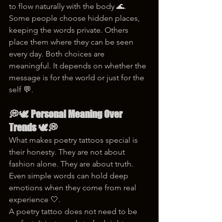
to flow naturally with the body 🌊.
Some people choose hidden places, 
keeping the words private. Others 
place them where they can be seen 
every day. Both choices are 
meaningful. It depends on whether the 
message is for the world or just for the 
self 💬.
💭🕊️ Personal Meaning Over 
Trends 🕊️💭
What makes poetry tattoos special is 
their honesty. They are not about 
fashion alone. They are about truth. 
Even simple words can hold deep 
emotions when they come from real 
experience 🤍.
A poetry tattoo does not need to be 