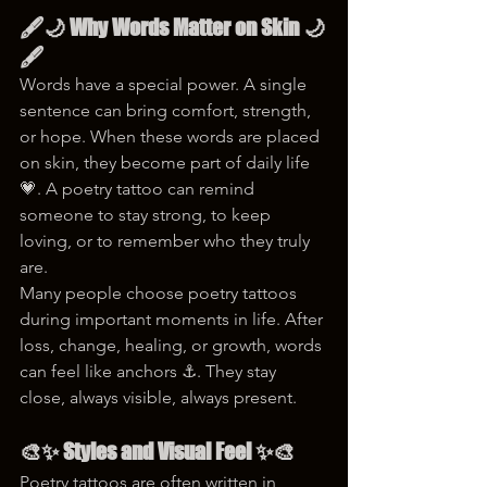
🖋️🌙 Why Words Matter on Skin 🌙
🖋️
Words have a special power. A single 
sentence can bring comfort, strength, 
or hope. When these words are placed 
on skin, they become part of daily life 
💗. A poetry tattoo can remind 
someone to stay strong, to keep 
loving, or to remember who they truly 
are.
Many people choose poetry tattoos 
during important moments in life. After 
loss, change, healing, or growth, words 
can feel like anchors ⚓. They stay 
close, always visible, always present.
🎨✨ Styles and Visual Feel ✨🎨
Poetry tattoos are often written in 