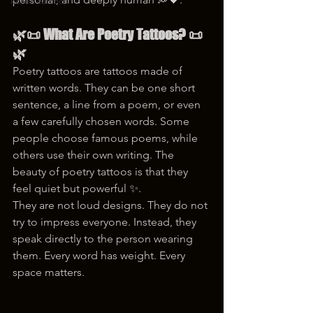
korea tattoo
🌿📜 What Are Poetry Tattoos? 📜
🌿
Poetry tattoos are tattoos made of 
written words. They can be one short 
sentence, a line from a poem, or even 
a few carefully chosen words. Some 
people choose famous poems, while 
others use their own writing. The 
beauty of poetry tattoos is that they 
feel quiet but powerful ✨.
They are not loud designs. They do not 
try to impress everyone. Instead, they 
speak directly to the person wearing 
them. Every word has weight. Every 
space matters.