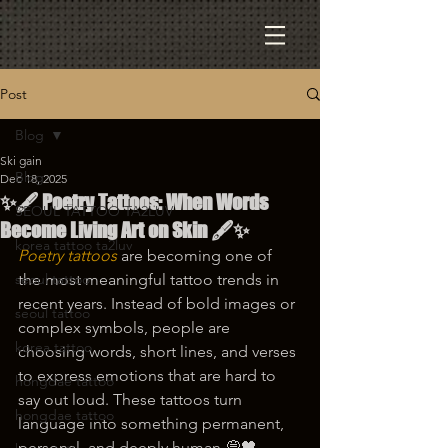
Post
Blog
Ski gain
Blog
Dec 18, 2025
✨🖋️ Poetry Tattoos: When Words
SEOUL TATTOO TA2LUV
Become Living Art on Skin 🖋️✨
korea tattoo ta2luv
Poetry tattoos
 are becoming one of 
seoul tattoo
the most meaningful tattoo trends in 
recent years. Instead of bold images or 
seoul tattoo
complex symbols, people are 
korea tattoo
choosing words, short lines, and verses 
to express emotions that are hard to 
hongdae tattoo
say out loud. These tattoos turn 
hongdae tattoo
language into something permanent, 
personal, and deeply human 💭🖤.