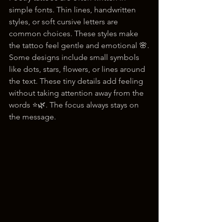
simple fonts. Thin lines, handwritten 
styles, or soft cursive letters are 
common choices. These styles make 
the tattoo feel gentle and emotional 🌸.
Some designs include small symbols 
like dots, stars, flowers, or lines around 
the text. These tiny details add feeling 
without taking attention away from the 
words ⭐🌿. The focus always stays on 
the message.