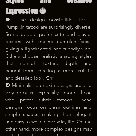
Styles and Creative 
Expression 🎃
🎃 The design possibilities for a 
Pumpkin tattoo are surprisingly diverse. 
Some people prefer cute and playful 
designs with smiling pumpkin faces, 
giving a lighthearted and friendly vibe. 
Others choose realistic shading styles 
that highlight texture, depth, and 
natural form, creating a more artistic 
and detailed look 🎨✨
🎃 Minimalist pumpkin designs are also 
very popular, especially among those 
who prefer subtle tattoos. These 
designs focus on clean outlines and 
simple shapes, making them elegant 
and easy to wear in everyday life. On the 
other hand, more complex designs may 