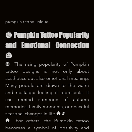
pumpkin tattoo unique
🎃 Pumpkin Tattoo Popularity 
and Emotional Connection 
🎃
🎃 The rising popularity of Pumpkin 
tattoo designs is not only about 
aesthetics but also emotional meaning. 
Many people are drawn to the warm 
and nostalgic feeling it represents. It 
can remind someone of autumn 
memories, family moments, or peaceful 
seasonal changes in life 🎃🍂
🎃 For others, the Pumpkin tattoo 
becomes a symbol of positivity and 