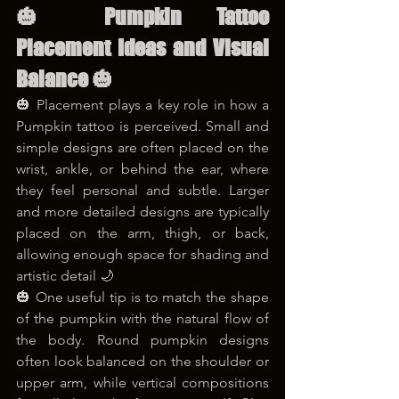
🎃 Pumpkin Tattoo 
Placement Ideas and Visual 
Balance 🎃
🎃 Placement plays a key role in how a 
Pumpkin tattoo is perceived. Small and 
simple designs are often placed on the 
wrist, ankle, or behind the ear, where 
they feel personal and subtle. Larger 
and more detailed designs are typically 
placed on the arm, thigh, or back, 
allowing enough space for shading and 
artistic detail 🌙
🎃 One useful tip is to match the shape 
of the pumpkin with the natural flow of 
the body. Round pumpkin designs 
often look balanced on the shoulder or 
upper arm, while vertical compositions 