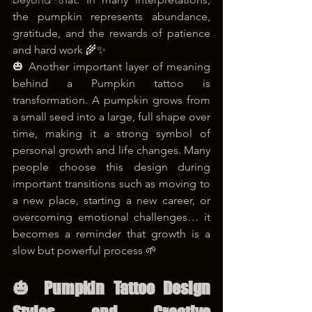
korea tattoo
the pumpkin represents abundance, 
gratitude, and the rewards of patience 
and hard work 🌾✨
🎃 Another important layer of meaning 
behind a Pumpkin tattoo is 
transformation. A pumpkin grows from 
a small seed into a large, full shape over 
time, making it a strong symbol of 
personal growth and life changes. Many 
people choose this design during 
important transitions such as moving to 
a new place, starting a new career, or 
overcoming emotional challenges… it 
becomes a reminder that growth is a 
slow but powerful process 🌱
🎃 Pumpkin Tattoo Design 