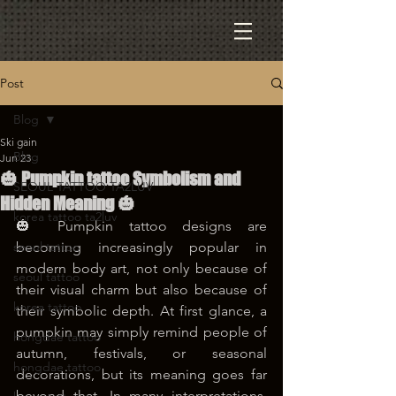
Post
Blog
Ski gain
Blog
Jun 23
🎃 Pumpkin tattoo Symbolism and
SEOUL TATTOO TA2LUV
Hidden Meaning 🎃
korea tattoo ta2luv
🎃 Pumpkin tattoo designs are 
seoul tattoo
becoming increasingly popular in 
modern body art, not only because of 
seoul tattoo
their visual charm but also because of 
korea tattoo
their symbolic depth. At first glance, a 
pumpkin may simply remind people of 
hongdae tattoo
autumn, festivals, or seasonal 
hongdae tattoo
decorations, but its meaning goes far 
beyond that. In many interpretations, 