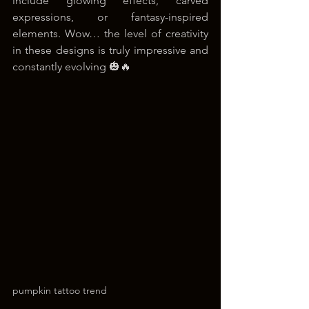
include glowing effects, carved 
expressions, or fantasy-inspired 
elements. Wow… the level of creativity 
in these designs is truly impressive and 
constantly evolving 🎃🔥
pumpkin tattoo trend