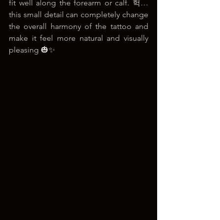
fit well along the forearm or calf. 헉… 
this small detail can completely change 
the overall harmony of the tattoo and 
make it feel more natural and visually 
pleasing 🎃✨