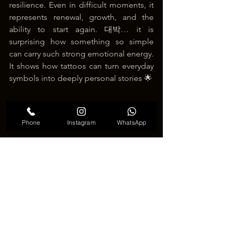
resilience. Even in difficult moments, it 
represents renewal, growth, and the 
ability to start again. 대박… it is 
surprising how something so simple 
can carry such strong emotional energy. 
It shows how tattoos can turn everyday 
symbols into deeply personal stories 🌟
Phone
Instagram
WhatsApp