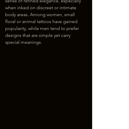
sense of refined elegance, especially 
when inked on discreet or intimate 
body areas. Among women, small 
floral or animal tattoos have gained 
popularity, while men tend to prefer 
designs that are simple yet carry 
special meanings.