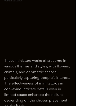
korea tattoo
These miniature works of art come in 
various themes and styles, with flowers, 
animals, and geometric shapes 
particularly capturing people's interest. 
The effectiveness of mini tattoos in 
conveying intricate details even in 
limited space enhances their allure, 
depending on the chosen placement 
on the body.