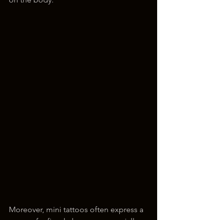
Moreover, mini tattoos often express a 