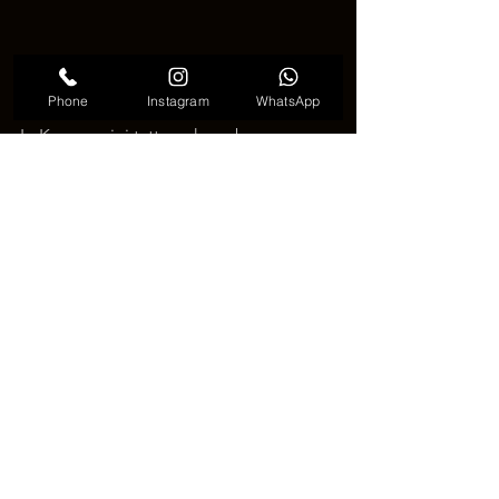
Phone
Instagram
WhatsApp
In Korea, mini tattoos have become a 
significant means of expressing one's 
unique style. These small yet impactful 
artworks are opening new horizons in 
artistic expression, emphasizing the 
importance of personal storytelling 
through ink on the body.
See All
Recent Posts