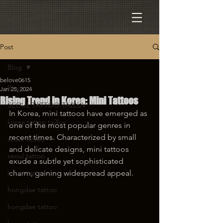
Post
Blog
belove0615
Blog
Jan 25, 2024
Rising Trend in Korea: Mini Tattoos
SEOUL TATTOO TA2LUV
In Korea, mini tattoos have emerged as 
korea tattoo ta2luv
one of the most popular genres in 
recent times. Characterized by small 
seoul tattoo
and delicate designs, mini tattoos 
seoul tattoo
exude a subtle yet sophisticated 
korea tattoo
charm, gaining widespread appeal.
hongdae tattoo
hongdae tattoo