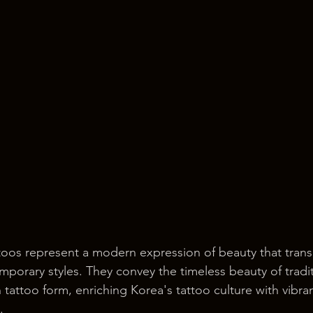
toos represent a modern expression of beauty that trans
orary styles. They convey the timeless beauty of tradit
 tattoo form, enriching Korea's tattoo culture with vibra
.