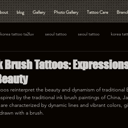
bout
blog
Gallery
Photo Gallery
Tattoo Care
Branch
korea tattoo ta2luv
seoul tattoo
seoul tattoo
korea tat
 Brush Tattoos: Expressions
Beauty
oos reinterpret the beauty and dynamism of traditional Ea
spired by the traditional ink brush paintings of China, J
are characterized by dynamic lines and vibrant colors, gi
drawn with a brush.