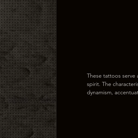
These tattoos serve 
spirit. The character
dynamism, accentuati