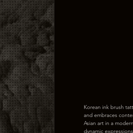
Korean ink brush tat
and embraces contemp
Asian art in a modern
dynamic expressions