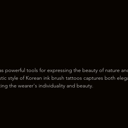
as powerful tools for expressing the beauty of nature a
istic style of Korean ink brush tattoos captures both ele
ng the wearer's individuality and beauty.