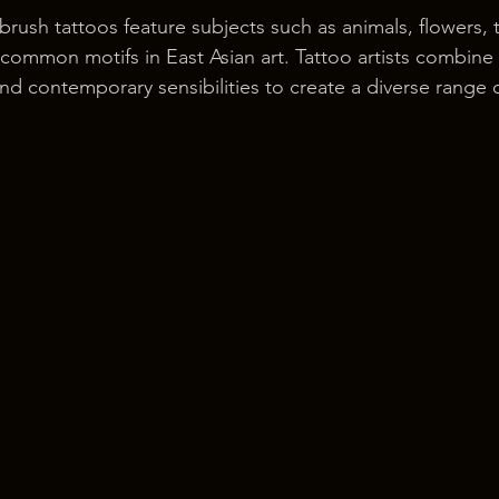
 brush tattoos feature subjects such as animals, flowers, 
ommon motifs in East Asian art. Tattoo artists combine
 and contemporary sensibilities to create a diverse range 