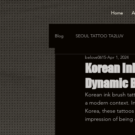
Home
A
Blog
SEOUL TATTOO TA2LUV
belove0615
Apr 1, 2024
hongdae tattoo
korea tattoo
Korean Ink
Dynamic 
Korean ink brush tatt
a modern context. In
Korea, these tattoos 
impression of being 