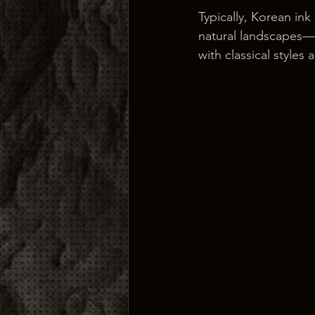
Typically, Korean ink
natural landscapes—c
with classical styles