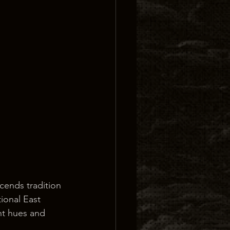
cends tradition 
ional East 
nt hues and 