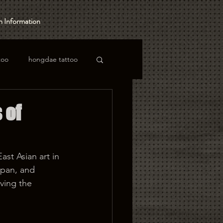
 Information
too
hongdae tattoo
 of
st Asian art in 
apan, and 
ving the 