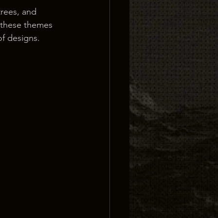
trees, and 
 these themes 
of designs.