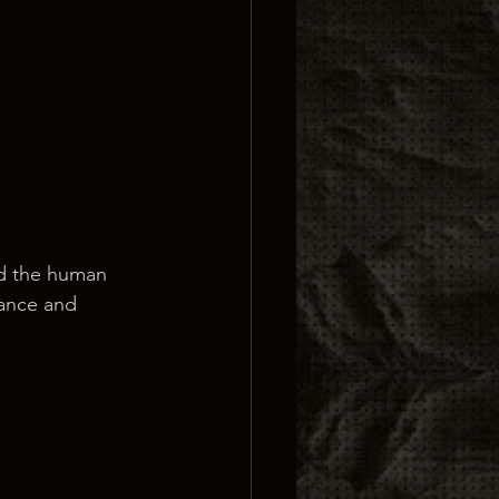
nd the human 
gance and 