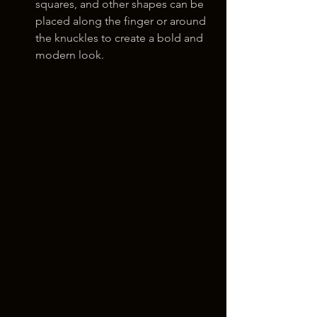
squares, and other shapes can be 
placed along the finger or around 
the knuckles to create a bold and 
modern look.