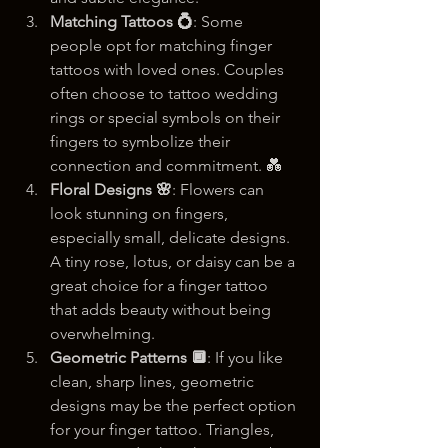
Matching Tattoos 💍
: Some 
people opt for matching finger 
tattoos with loved ones. Couples 
often choose to tattoo wedding 
rings or special symbols on their 
fingers to symbolize their 
connection and commitment. 💑
Floral Designs 🌸
: Flowers can 
look stunning on fingers, 
especially small, delicate designs. 
A tiny rose, lotus, or daisy can be a 
great choice for a finger tattoo 
that adds beauty without being 
overwhelming.
Geometric Patterns 🔲
: If you like 
clean, sharp lines, geometric 
designs may be the perfect option 
for your finger tattoo. Triangles, 