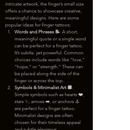
intricate artwork, the finger’s small size 
offers a chance to showcase creative, 
meaningful designs. Here are some 
popular ideas for finger tattoos:
Words and Phrases 📝
: A short, 
meaningful quote or a single word 
can be perfect for a finger tattoo. 
It’s subtle, yet powerful. Common 
choices include words like "love," 
"hope," or "strength." These can 
be placed along the side of the 
finger or across the top.
Symbols & Minimalist Art 🔲
: 
Simple symbols such as hearts ❤️, 
stars ✨, arrows ➡️, or anchors ⚓ 
are perfect for a finger tattoo. 
Minimalist designs are often 
chosen for their timeless appeal 
and subtle elegance.