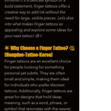
Whether it's a delicate symbol or a 
korea tattoo
bold statement, finger tattoos offer a 
creative way to add ink without the 
need for large, visible pieces. Let’s dive 
into what makes finger tattoos so 
appealing and explore some ideas for 
your next tattoo! 🎨✨
🌟 Why Choose a Finger Tattoo? 🤔
[Hongdae-Tattoo-Korea]
Finger tattoos are an excellent choice 
for people looking for something 
personal yet subtle. They are often 
small and simple, making them ideal 
for individuals who prefer discreet 
tattoos. Additionally, finger tattoos are 
great for designs that hold deep 
meaning, such as a word, phrase, or 
symbol that resonates with the wearer. 