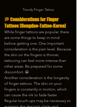
Trendy Finger Tattoo
💭 Considerations for Finger 
Tattoos 
[Hongdae-Tattoo-Korea]
While finger tattoos are popular, there 
are some things to keep in mind 
before getting one. One important 
consideration is the pain level. Because 
the skin on the fingers is thinner, 
tattooing can feel more intense than 
other areas. Be prepared for some 
discomfort. 😬
Another consideration is the longevity 
of finger tattoos. The skin on your 
fingers is constantly in motion, which 
can cause the ink to fade faster. 
Regular touch-ups may be necessary to 
maintain the design’s clarity and 