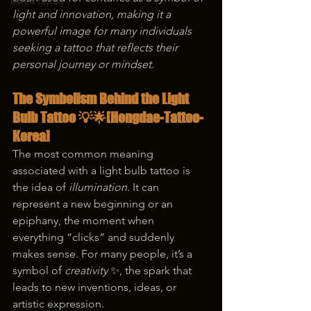
korea tattoo
light and innovation, making it a 
powerful image for many individuals 
seeking a tattoo that reflects their 
personal journey or mindset.
The Symbolism Behind the Light 
Bulb Tattoo 💡🌟
[Hongdae-Tattoo-
Korea]
The most common meaning 
associated with a light bulb tattoo is 
the idea of 
illumination
. It can 
represent a new beginning or an 
epiphany, the moment when 
everything “clicks” and suddenly 
makes sense. For many people, it’s a 
symbol of 
creativity
 ✨, the spark that 
leads to new inventions, ideas, or 
artistic expression.