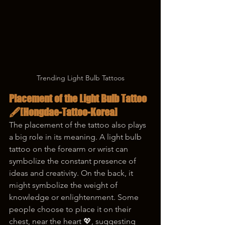
Trending Light Bulb Tattoos
Placement of the Light Bulb Tattoo 
🖋️
[Hongdae-Tattoo-Korea]
The placement of the tattoo also plays 
a big role in its meaning. A light bulb 
tattoo on the forearm or wrist can 
symbolize the constant presence of 
ideas and creativity. On the back, it 
might symbolize the weight of 
knowledge or enlightenment. Some 
people choose to place it on their 
chest, near the heart 💖, suggesting 