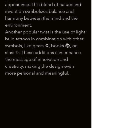
appearance. This blend of nature and 
invention symbolizes balance and 
harmony between the mind and the 
environment.
Another popular twist is the use of light 
bulb tattoos in combination with other 
symbols, like gears ⚙️, books 📚, or 
stars ✨. These additions can enhance 
the message of innovation and 
creativity, making the design even 
more personal and meaningful.