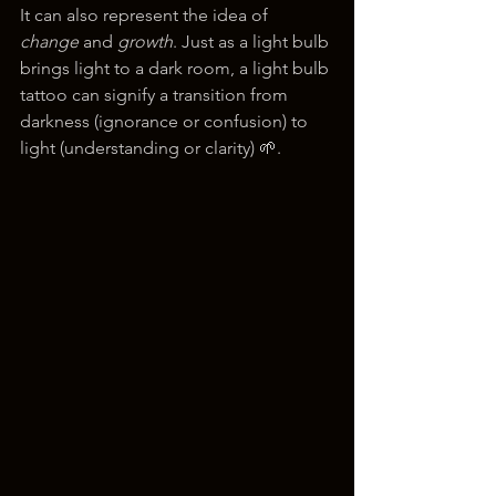
It can also represent the idea of 
change
 and 
growth
. Just as a light bulb 
brings light to a dark room, a light bulb 
tattoo can signify a transition from 
darkness (ignorance or confusion) to 
light (understanding or clarity) 🌱.