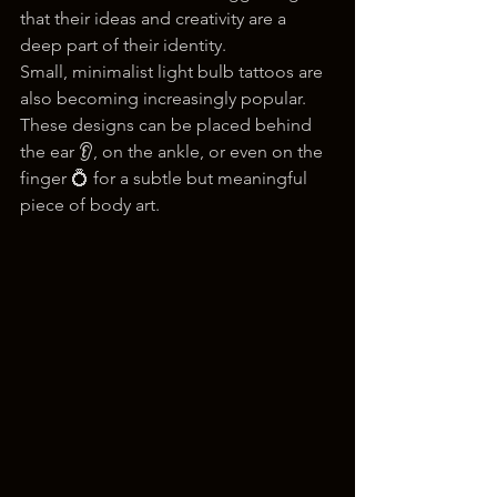
that their ideas and creativity are a 
deep part of their identity.
Small, minimalist light bulb tattoos are 
also becoming increasingly popular. 
These designs can be placed behind 
the ear 👂, on the ankle, or even on the 
finger 💍 for a subtle but meaningful 
piece of body art.