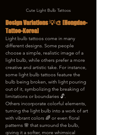
Cute Light Bulb Tattoos
Design Variations 💡🎨 
[Hongdae-
Tattoo-Korea]
Light bulb tattoos come in many 
different designs. Some people 
choose a simple, realistic image of a 
light bulb, while others prefer a more 
creative and artistic take. For instance, 
some light bulb tattoos feature the 
bulb being broken, with light pouring 
out of it, symbolizing the breaking of 
limitations or boundaries 🔓.
Others incorporate colorful elements, 
turning the light bulb into a work of art 
with vibrant colors 🌈 or even floral 
patterns 🌸 that surround the bulb, 
giving it a softer, more whimsical 