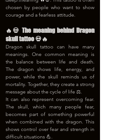
korea tattoo
chosen by people who want to show 
courage and a fearless attitude.
🔥💀 The meaning behind Dragon 
skull tattoo 💀🔥
Dragon skull tattoo can have many 
meanings. One common meaning is 
the balance between life and death. 
The dragon shows life, energy, and 
power, while the skull reminds us of 
mortality. Together, they create a strong 
message about the cycle of life ⚖️.
It can also represent overcoming fear. 
The skull, which many people fear, 
becomes part of something powerful 
when combined with the dragon. This 
shows control over fear and strength in 
difficult situations 💪.