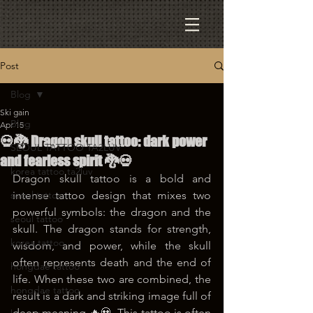
Post
Blog
Ski gain
Blog
Apr 15
💀🐉 Dragon skull tattoo: dark power
SEOUL TATTOO TA2LUV
and fearless spirit 🐉💀
korea tattoo ta2luv
Dragon skull tattoo is a bold and 
seoul tattoo
intense tattoo design that mixes two 
powerful symbols: the dragon and the 
seoul tattoo
skull. The dragon stands for strength, 
korea tattoo
wisdom, and power, while the skull 
often represents death and the end of 
hongdae tattoo
life. When these two are combined, the 
hongdae tattoo
result is a dark and striking image full of 
deep meaning 🔥💀. This tattoo is often 