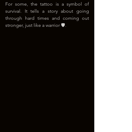
For some, the tattoo is a symbol of 
survival. It tells a story about going 
through hard times and coming out 
stronger, just like a warrior 🛡️.