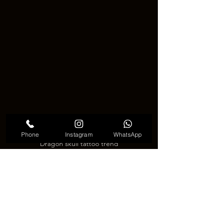
Phone
Instagram
WhatsApp
Dragon skull tattoo trend
💀🐲 Final thoughts on Dragon 
skull tattoo 🐲💀
Dragon skull tattoo is more than just a 
dark image. It is a symbol of power, 
fearlessness, and the connection 