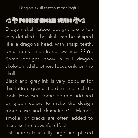
Dragon skull tattoo meaningful 
🎨🐉 Popular design styles 🐉🎨
Dragon skull tattoo designs are often 
very detailed. The skull can be shaped 
like a dragon’s head, with sharp teeth, 
long horns, and strong jaw lines 🦷🔥. 
Some designs show a full dragon 
skeleton, while others focus only on the 
skull.
Black and grey ink is very popular for 
this tattoo, giving it a dark and realistic 
look. However, some people add red 
or green colors to make the design 
more alive and dramatic 🎨. Flames, 
smoke, or cracks are often added to 
increase the powerful effect.
This tattoo is usually large and placed 