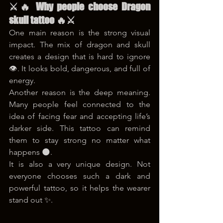
⚔️🔥 Why people choose Dragon 
skull tattoo 🔥⚔️
One main reason is the strong visual 
impact. The mix of dragon and skull 
creates a design that is hard to ignore 
👁️. It looks bold, dangerous, and full of 
energy.
Another reason is the deep meaning. 
Many people feel connected to the 
idea of facing fear and accepting life’s 
darker side. This tattoo can remind 
them to stay strong no matter what 
happens 🌑.
It is also a very unique design. Not 
everyone chooses such a dark and 
powerful tattoo, so it helps the wearer 
stand out ✨.