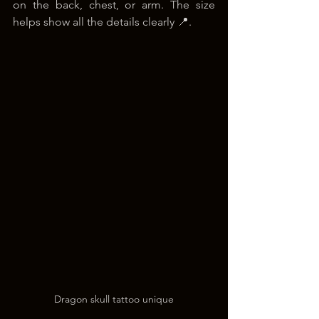
on the back, chest, or arm. The size 
helps show all the details clearly 📍.
Dragon skull tattoo unique