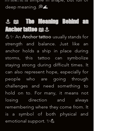
korea tattoo
deep meaning. 💭🌊
⚓📖 The Meaning Behind an 
Anchor tattoo 📖⚓
💪✨ An 
Anchor tattoo
 usually stands for 
strength and balance. Just like an 
anchor holds a ship in place during 
storms, this tattoo can symbolize 
staying strong during difficult times. It 
can also represent hope, especially for 
people who are going through 
challenges and need something to 
hold on to. For many, it means not 
losing direction and always 
remembering where they come from. It 
is a symbol of both physical and 
emotional support. ✨💪