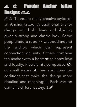
🌊🎨 Popular Anchor tattoo 
Designs 🎨🌊
🖋️⚓ There are many creative styles of 
an 
Anchor tattoo
. A traditional anchor 
design with bold lines and shading 
gives a strong and classic look. Some 
people add a rope 🪢 wrapped around 
the anchor, which can represent 
connection or unity. Others combine 
the anchor with a heart ❤️ to show love 
and loyalty. Flowers 🌸, compasses 🧭, 
or small waves 🌊 are also common 
additions that make the design more 
detailed and meaningful. Each version 
can tell a different story. ⚓🖋️