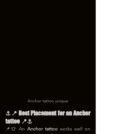
Anchor tattoo unique
⚓📍 Best Placement for an Anchor 
tattoo 📍⚓
📌👕 An 
Anchor tattoo
 works well on 