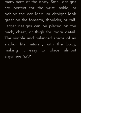
many parts of the body. Small designs 
are perfect for the wrist, ankle, or 
behind the ear. Medium designs look 
great on the forearm, shoulder, or calf. 
Larger designs can be placed on the 
back, chest, or thigh for more detail. 
The simple and balanced shape of an 
anchor fits naturally with the body, 
making it easy to place almost 
anywhere. 👕📌