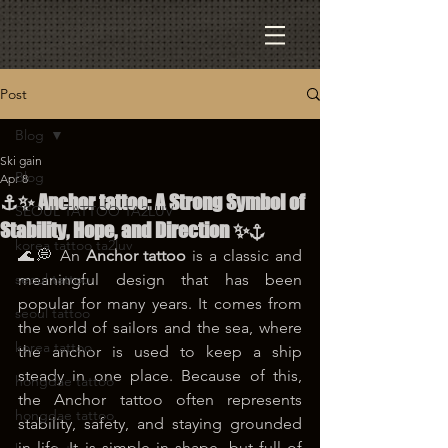
Post
Blog
Ski gain
Blog
Apr 8
⚓✨ Anchor tattoo: A Strong Symbol of
SEOUL TATTOO TA2LUV
Stability, Hope, and Direction ✨⚓
korea tattoo ta2luv
🌊💭 An 
Anchor tattoo
 is a classic and 
seoul tattoo
meaningful design that has been 
popular for many years. It comes from 
seoul tattoo
the world of sailors and the sea, where 
korea tattoo
the anchor is used to keep a ship 
steady in one place. Because of this, 
hongdae tattoo
the Anchor tattoo often represents 
hongdae tattoo
stability, safety, and staying grounded 
in life. It is simple in shape, but full of 