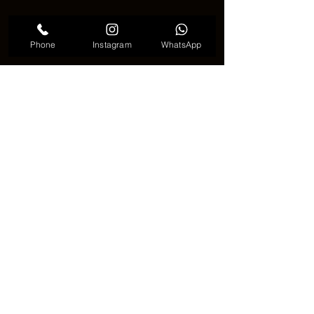
Phone
Instagram
WhatsApp
Anchor tattoo meaningful 
⚓🌟 A Timeless Tattoo with Deep 
Meaning 🌟⚓
🎨✨ An 
Anchor tattoo
 is more than just 
a simple image. It is a symbol of 
strength, direction, and inner peace. 
With its classic design and powerful 
meaning, the Anchor tattoo continues 
to be a favorite choice for people who 
want a tattoo that is both beautiful and 
meaningful. ✨🎨