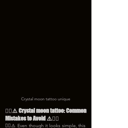
Crystal moon tattoo unique
😵‍💫⚠️ Crystal moon tattoo: Common 
Mistakes to Avoid ⚠️😵‍💫
😵‍💫⚠️ Even though it looks simple, this 