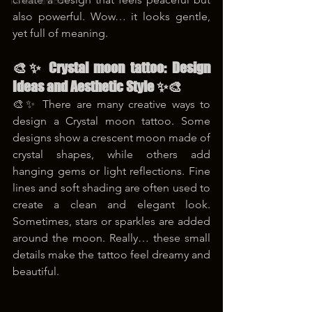
korea tattoo
also powerful. Wow… it looks gentle, 
yet full of meaning.
🎨✨ Crystal moon tattoo: Design 
Ideas and Aesthetic Style ✨🎨
🎨✨ There are many creative ways to 
design a Crystal moon tattoo. Some 
designs show a crescent moon made of 
crystal shapes, while others add 
hanging gems or light reflections. Fine 
lines and soft shading are often used to 
create a clean and elegant look. 
Sometimes, stars or sparkles are added 
around the moon. Really… these small 
details make the tattoo feel dreamy and 
beautiful.