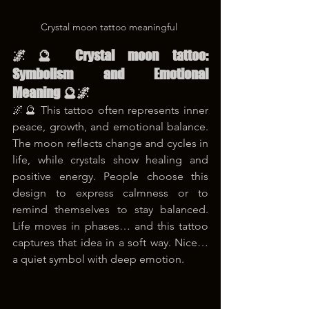
Crystal moon tattoo meaningful 
🌌🔮 Crystal moon tattoo: 
Symbolism and Emotional 
Meaning 🔮🌌
🌌🔮 This tattoo often represents inner 
peace, growth, and emotional balance. 
The moon reflects change and cycles in 
life, while crystals show healing and 
positive energy. People choose this 
design to express calmness or to 
remind themselves to stay balanced. 
Life moves in phases… and this tattoo 
captures that idea in a soft way. Nice… 
a quiet symbol with deep emotion.