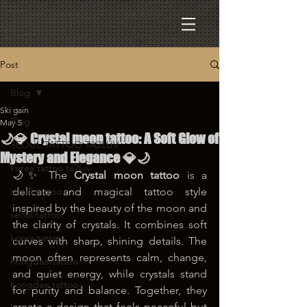
Post
Blog
Ski gain
Blog
May 5
🌙💎 Crystal moon tattoo: A Soft Glow of
SEOUL TATTOO TA2LUV
Mystery and Elegance 💎🌙
korea tattoo ta2luv
🌙✨ The 
Crystal moon tattoo
 is a 
seoul tattoo
delicate and magical tattoo style 
inspired by the beauty of the moon and 
seoul tattoo
the clarity of crystals. It combines soft 
korea tattoo
curves with sharp, shining details. The 
moon often represents calm, change, 
hongdae tattoo
and quiet energy, while crystals stand 
hongdae tattoo
for purity and balance. Together, they 
create a design that feels peaceful but 