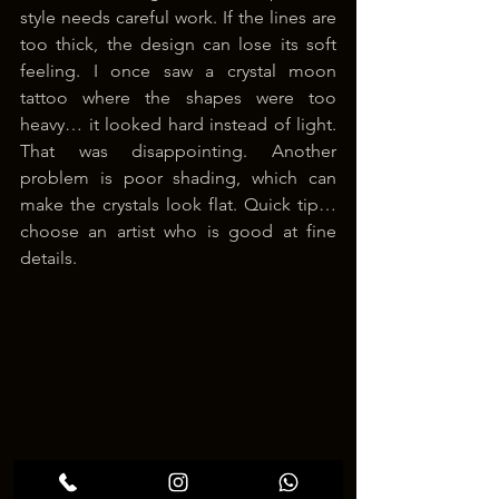
style needs careful work. If the lines are 
too thick, the design can lose its soft 
feeling. I once saw a crystal moon 
tattoo where the shapes were too 
heavy… it looked hard instead of light. 
That was disappointing. Another 
problem is poor shading, which can 
make the crystals look flat. Quick tip… 
choose an artist who is good at fine 
details.