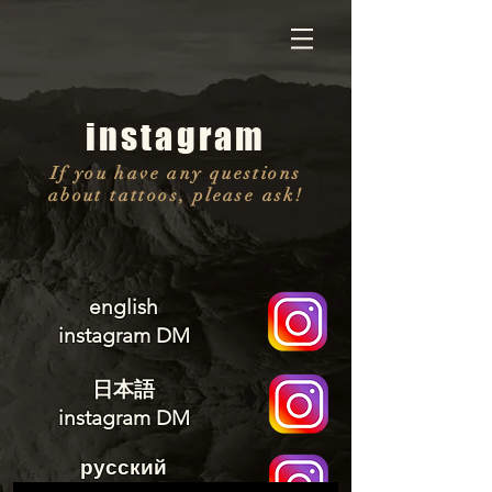
instagram
If you have any questions
about tattoos, please ask!
english
instagram DM
日本語
instagram DM
русский