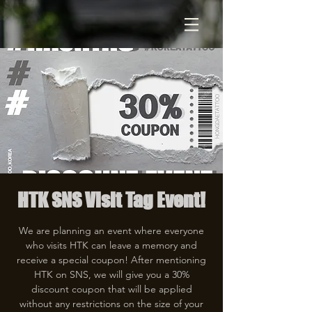
HTK SNS Visit Tag Event!
We are planning an event where everyone
who visits HTK can leave a memory and
receive a special coupon! After mentioning
HTK on SNS, we will give you a 30%
discount coupon that will be applied
without any restrictions on the size of your