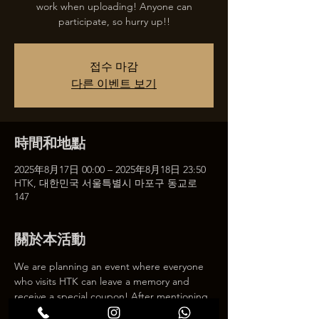
work when uploading! Anyone can
participate, so hurry up!!
접수 마감
다른 이벤트 보기
時間和地點
2025年8月17日 00:00 – 2025年8月18日 23:50
HTK, 대한민국 서울특별시 마포구 동교로
147
關於本活動
We are planning an event where everyone 
who visits HTK can leave a memory and 
receive a special coupon! After mentioning 
HTK on SNS, we will give you a 30% 