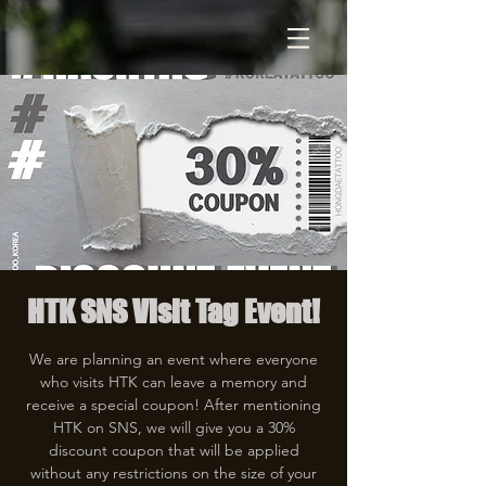
HTK SNS Visit Tag Event!
We are planning an event where everyone
who visits HTK can leave a memory and
receive a special coupon! After mentioning
HTK on SNS, we will give you a 30%
discount coupon that will be applied
without any restrictions on the size of your