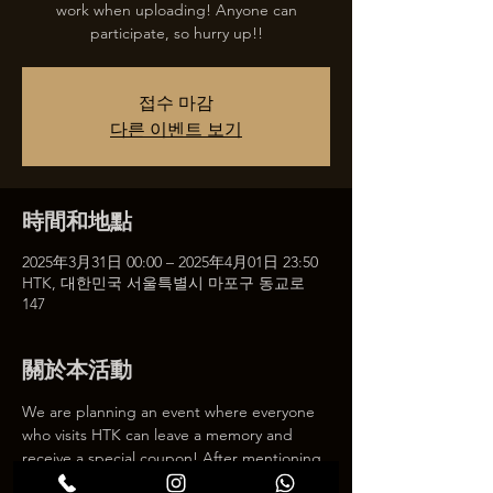
work when uploading! Anyone can
participate, so hurry up!!
접수 마감
다른 이벤트 보기
時間和地點
2025年3月31日 00:00 – 2025年4月01日 23:50
HTK, 대한민국 서울특별시 마포구 동교로
147
關於本活動
We are planning an event where everyone 
who visits HTK can leave a memory and 
receive a special coupon! After mentioning 
HTK on SNS, we will give you a 30% 