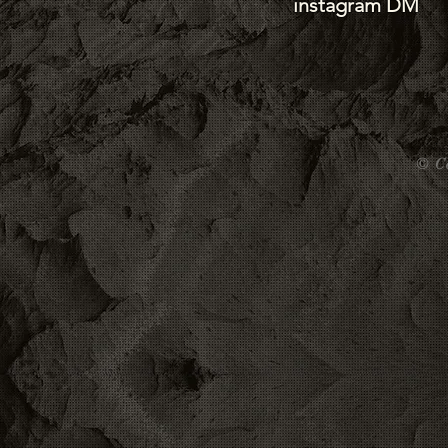
instagram DM
©
C