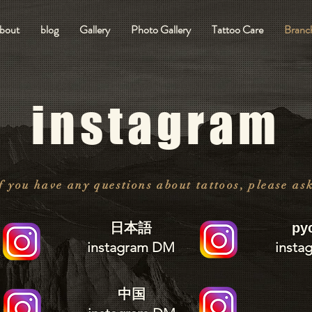
bout
blog
Gallery
Photo Gallery
Tattoo Care
Branch
instagram
f you have any questions about tattoos, please as
日本語
ру
instagram DM
insta
中国