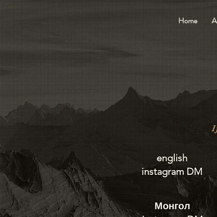
Home
A
I
english
instagram DM
Монгол