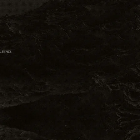
tents.