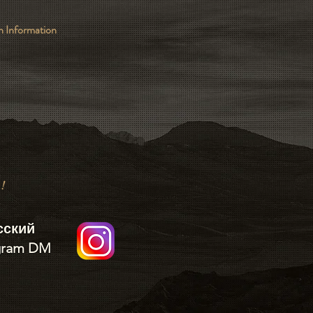
 Information
k!
сский
gram DM