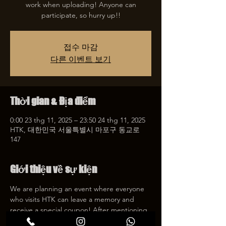
work when uploading! Anyone can
participate, so hurry up!!
접수 마감
다른 이벤트 보기
Thời gian & Địa điểm
0:00 23 thg 11, 2025 – 23:50 24 thg 11, 2025
HTK, 대한민국 서울특별시 마포구 동교로
147
Giới thiệu về sự kiện
We are planning an event where everyone 
who visits HTK can leave a memory and 
receive a special coupon! After mentioning 
HTK on SNS, we will give you a 30% 