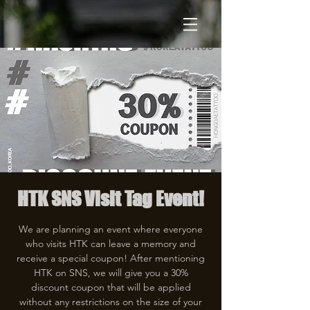
HTK SNS Visit Tag Event!
We are planning an event where everyone
who visits HTK can leave a memory and
receive a special coupon! After mentioning
HTK on SNS, we will give you a 30%
discount coupon that will be applied
without any restrictions on the size of your