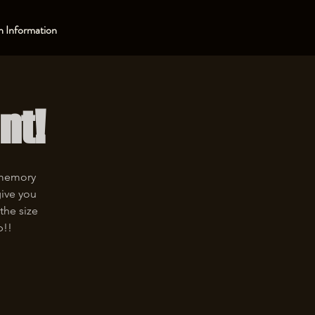
 Information
nt!
 memory
give you
the size
p!!