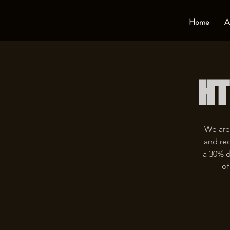
Home
A
HT
We are
and rec
a 30% d
of