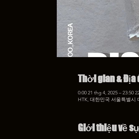
Thời gian & Địa
0:00 21 thg 4, 2025 – 23:50 2
HTK, 대한민국 서울특별시 
Giới thiệu về s