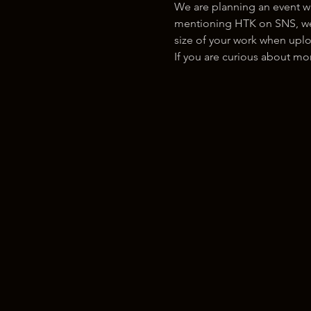
We are planning an event w
mentioning HTK on SNS, we w
size of your work when uplo
If you are curious about m