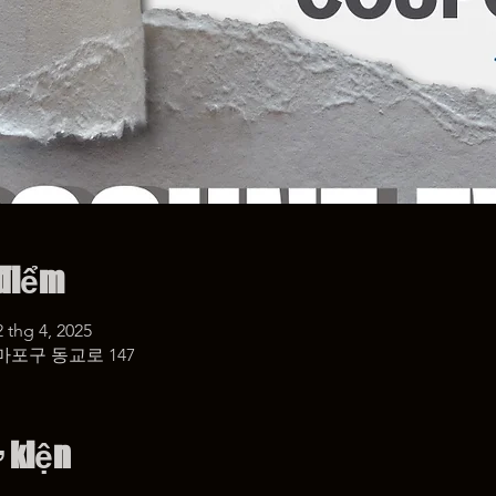
 điểm
2 thg 4, 2025
마포구 동교로 147
ự kiện