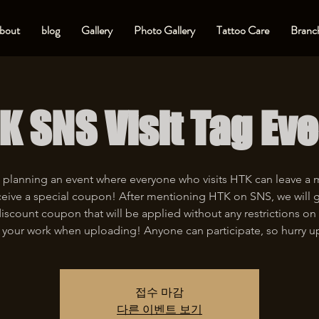
bout
blog
Gallery
Photo Gallery
Tattoo Care
Branch
K SNS Visit Tag Eve
 planning an event where everyone who visits HTK can leave a
eive a special coupon! After mentioning HTK on SNS, we will 
iscount coupon that will be applied without any restrictions on 
 your work when uploading! Anyone can participate, so hurry u
접수 마감
다른 이벤트 보기