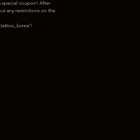
 special coupon! After 
t any restrictions on the 
tattoo_korea'!