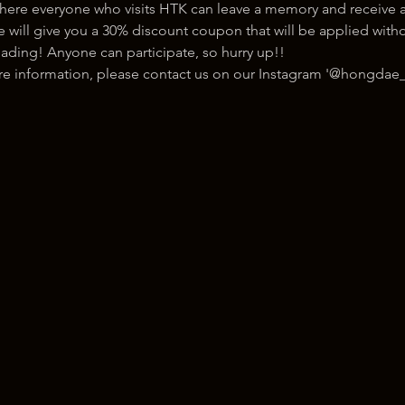
here everyone who visits HTK can leave a memory and receive a
ill give you a 30% discount coupon that will be applied withou
ading! Anyone can participate, so hurry up!!
ore information, please contact us on our Instagram '@hongdae_