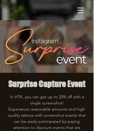
Surprise Capture Event
In HTK, you can get up to 20% off with a
single screenshot!
Experience reasonable amounts and high
quality tattoos with screenshot events that
can be easily participated by paying
attention to discount events that are