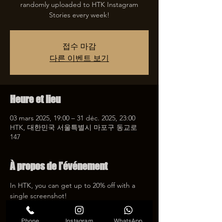
randomly uploaded to HTK Instagram
접수 마감
다른 이벤트 보기
Heure et lieu
03 mars 2025, 19:00 – 31 déc. 2025, 23:00
HTK, 대한민국 서울특별시 마포구 동교로
147
À propos de l'événement
In HTK, you can get up to 20% off with a 
single screenshot!
Experience reasonable amounts and high 
quality tattoos with screenshot events that 
Phone
Instagram
WhatsApp