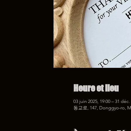
Heure et lieu
03 juin 2025, 19:00 – 31 déc.
동교로, 147, Donggyo-ro, Ma