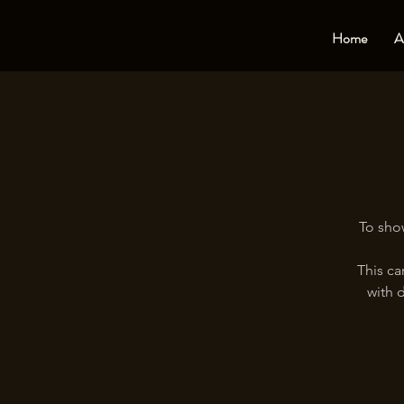
Home
A
To show
This ca
with d