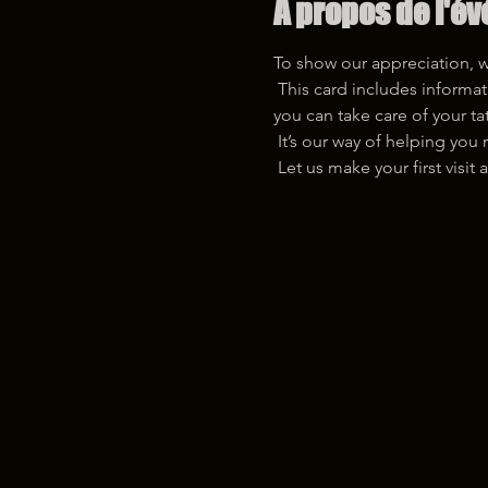
À propos de l'é
To show our appreciation, we 
 This card includes information about our free touch-up service and a QR code with detailed aftercare instructions, so 
you can take care of your ta
 It’s our way of helping yo
 Let us make your first vis