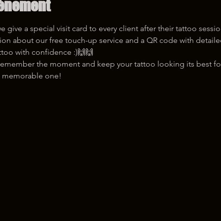
vénement
give a special visit card to every client after their tattoo sessi
ttoo with confidence :)🙌🙌
u remember the moment and keep your tattoo looking its best fo
it a memorable one!