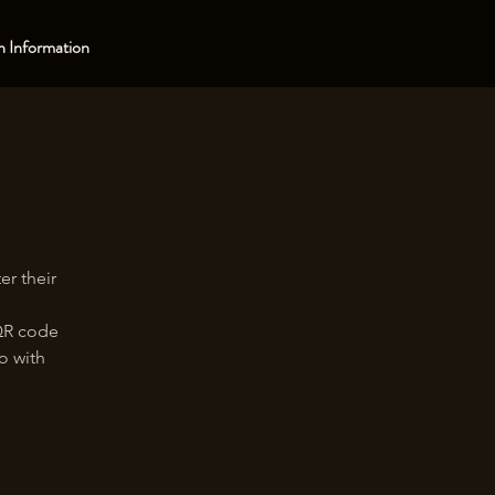
 Information
er their
 QR code
oo with