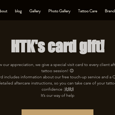
bout
blog
Gallery
Photo Gallery
Tattoo Care
Branch
HTK's card gift!
 our appreciation, we give a special visit card to every client aft
tattoo session! 😊
rd includes information about our free touch-up service and a
etailed aftercare instructions, so you can take care of your tatt
confidence :)🙌🙌
It’s our way of help