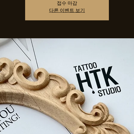
접수 마감
다른 이벤트 보기