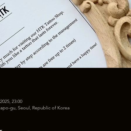
 2025, 23:00
po-gu, Seoul, Republic of Korea