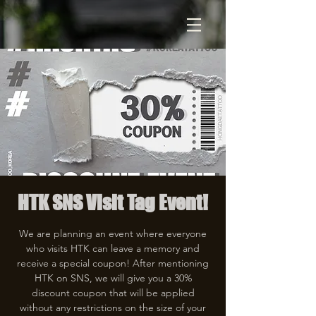
HTK SNS Visit Tag Event!
We are planning an event where everyone
who visits HTK can leave a memory and
receive a special coupon! After mentioning
HTK on SNS, we will give you a 30%
discount coupon that will be applied
without any restrictions on the size of your