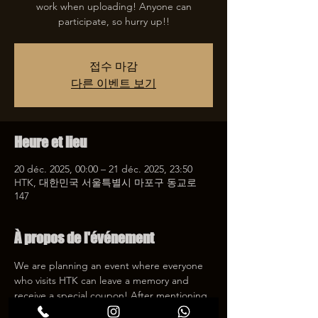
work when uploading! Anyone can
participate, so hurry up!!
접수 마감
다른 이벤트 보기
Heure et lieu
20 déc. 2025, 00:00 – 21 déc. 2025, 23:50
HTK, 대한민국 서울특별시 마포구 동교로
147
À propos de l'événement
We are planning an event where everyone 
who visits HTK can leave a memory and 
receive a special coupon! After mentioning 
HTK on SNS, we will give you a 30% 