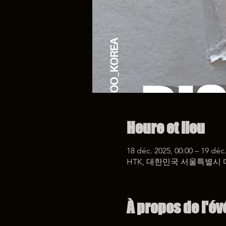
Heure et lieu
18 déc. 2025, 00:00 – 19 déc.
HTK, 대한민국 서울특별시 
À propos de l'é