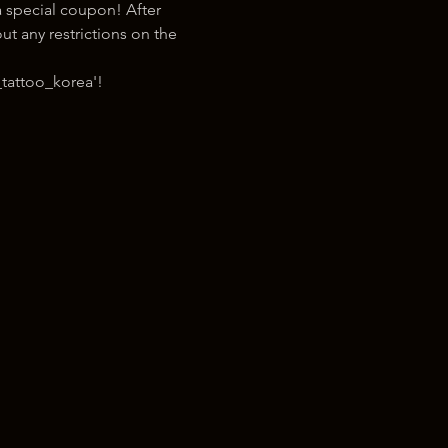
 special coupon! After 
t any restrictions on the 
tattoo_korea'!