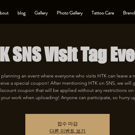
bout
blog
Gallery
Photo Gallery
Tattoo Care
Branch
K SNS Visit Tag Eve
 planning an event where everyone who visits HTK can leave a
eive a special coupon! After mentioning HTK on SNS, we will 
iscount coupon that will be applied without any restrictions on 
 your work when uploading! Anyone can participate, so hurry u
접수 마감
다른 이벤트 보기