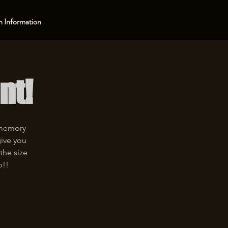
 Information
nt!
 memory
give you
the size
p!!