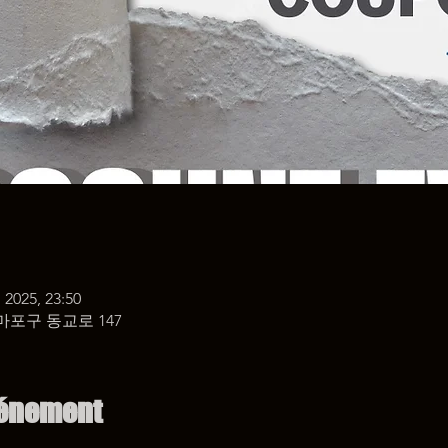
 2025, 23:50
마포구 동교로 147
vénement