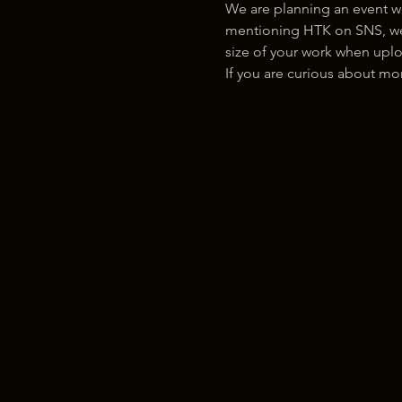
We are planning an event w
mentioning HTK on SNS, we w
size of your work when uplo
If you are curious about m