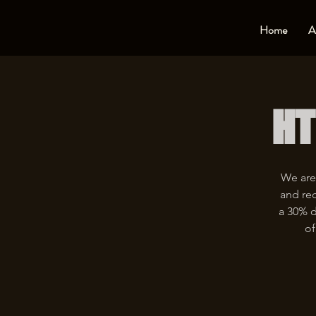
Home
A
HT
We are
and rec
a 30% d
of