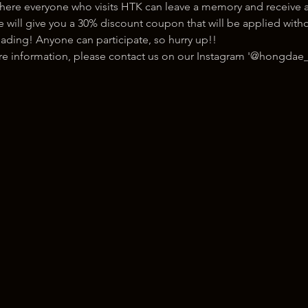
here everyone who visits HTK can leave a memory and receive a
ill give you a 30% discount coupon that will be applied withou
ading! Anyone can participate, so hurry up!!
ore information, please contact us on our Instagram '@hongdae_