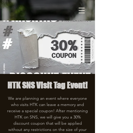
HTK SNS Visit Tag Event!
We are planning an event where everyone
who visits HTK can leave a memory and
receive a special coupon! After mentioning
HTK on SNS, we will give you a 30%
discount coupon that will be applied
without any restrictions on the size of your