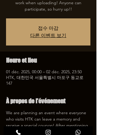
work when uploading! Anyone can
participate, so hurry up!!
접수 마감
다른 이벤트 보기
Heure et lieu
01 déc. 2025, 00:00 – 02 déc. 2025, 23:50
HTK, 대한민국 서울특별시 마포구 동교로
147
À propos de l'événement
We are planning an event where everyone 
who visits HTK can leave a memory and 
receive a special coupon! After mentioning 
HTK on SNS, we will give you a 30% 