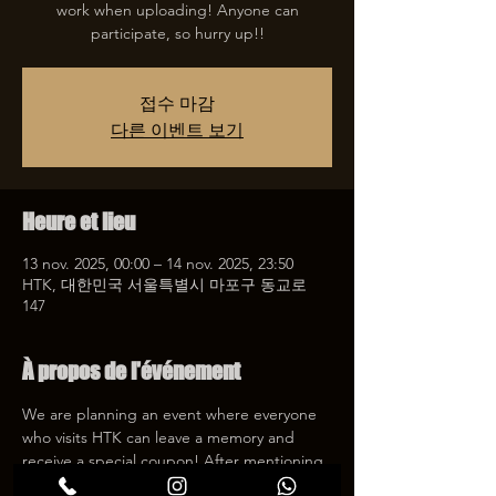
work when uploading! Anyone can
participate, so hurry up!!
접수 마감
다른 이벤트 보기
Heure et lieu
13 nov. 2025, 00:00 – 14 nov. 2025, 23:50
HTK, 대한민국 서울특별시 마포구 동교로
147
À propos de l'événement
We are planning an event where everyone 
who visits HTK can leave a memory and 
receive a special coupon! After mentioning 
HTK on SNS, we will give you a 30% 