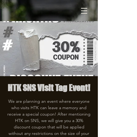
HTK SNS Visit Tag Event!
We are planning an event where everyone
who visits HTK can leave a memory and
receive a special coupon! After mentioning
HTK on SNS, we will give you a 30%
discount coupon that will be applied
without any restrictions on the size of your