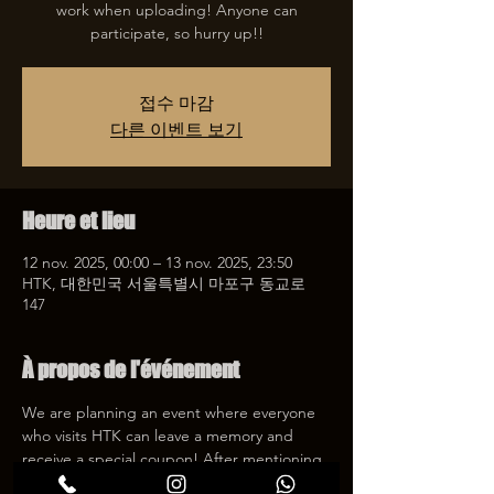
work when uploading! Anyone can
participate, so hurry up!!
접수 마감
다른 이벤트 보기
Heure et lieu
12 nov. 2025, 00:00 – 13 nov. 2025, 23:50
HTK, 대한민국 서울특별시 마포구 동교로
147
À propos de l'événement
We are planning an event where everyone 
who visits HTK can leave a memory and 
receive a special coupon! After mentioning 
HTK on SNS, we will give you a 30% 