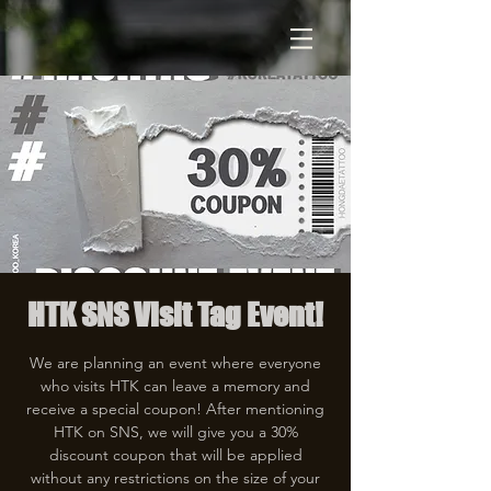
HTK SNS Visit Tag Event!
We are planning an event where everyone
who visits HTK can leave a memory and
receive a special coupon! After mentioning
HTK on SNS, we will give you a 30%
discount coupon that will be applied
without any restrictions on the size of your