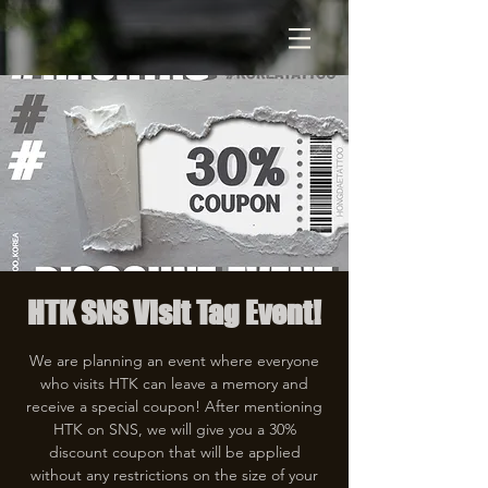
HTK SNS Visit Tag Event!
We are planning an event where everyone
who visits HTK can leave a memory and
receive a special coupon! After mentioning
HTK on SNS, we will give you a 30%
discount coupon that will be applied
without any restrictions on the size of your