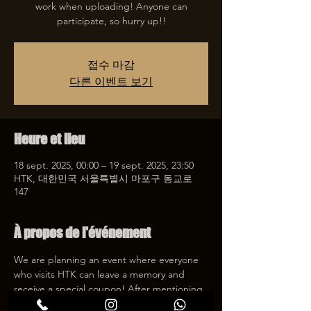
work when uploading! Anyone can
participate, so hurry up!!
접수 마감
다른 이벤트 보기
Heure et lieu
18 sept. 2025, 00:00 – 19 sept. 2025, 23:50
HTK, 대한민국 서울특별시 마포구 동교로
147
À propos de l'événement
We are planning an event where everyone 
who visits HTK can leave a memory and 
receive a special coupon! After mentioning 
HTK on SNS, we will give you a 30% 