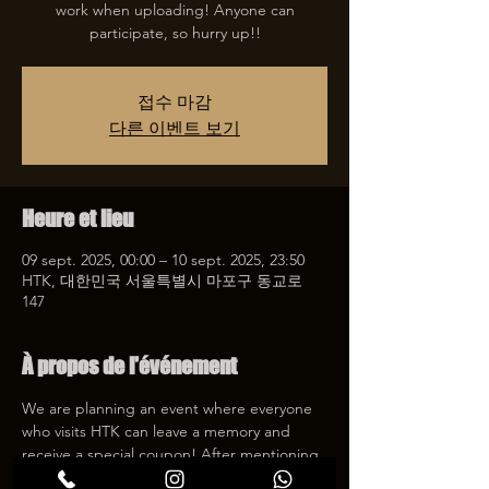
work when uploading! Anyone can
participate, so hurry up!!
접수 마감
다른 이벤트 보기
Heure et lieu
09 sept. 2025, 00:00 – 10 sept. 2025, 23:50
HTK, 대한민국 서울특별시 마포구 동교로
147
À propos de l'événement
We are planning an event where everyone 
who visits HTK can leave a memory and 
receive a special coupon! After mentioning 
HTK on SNS, we will give you a 30% 