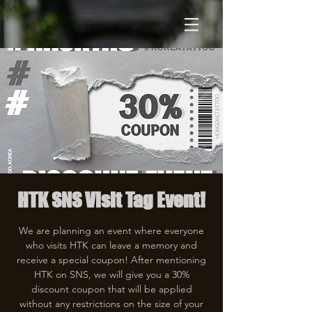
HTK SNS Visit Tag Event!
We are planning an event where everyone
who visits HTK can leave a memory and
receive a special coupon! After mentioning
HTK on SNS, we will give you a 30%
discount coupon that will be applied
without any restrictions on the size of your