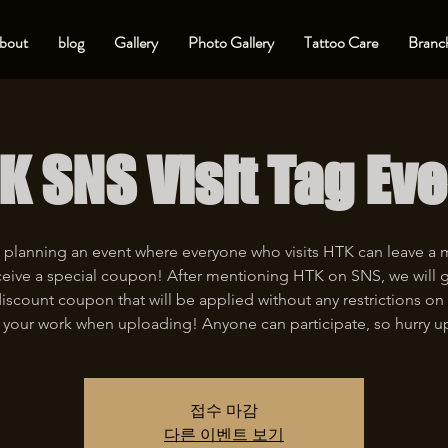
bout
blog
Gallery
Photo Gallery
Tattoo Care
Branch
K SNS Visit Tag Eve
 planning an event where everyone who visits HTK can leave a
eive a special coupon! After mentioning HTK on SNS, we will 
iscount coupon that will be applied without any restrictions on 
 your work when uploading! Anyone can participate, so hurry u
접수 마감
다른 이벤트 보기