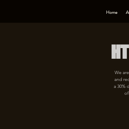
Home
A
HT
We are
and rec
a 30% d
of