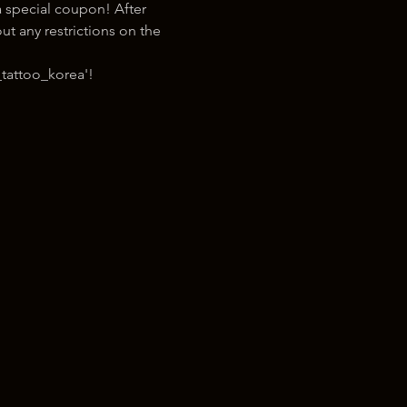
 special coupon! After 
t any restrictions on the 
tattoo_korea'!