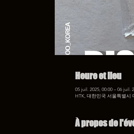
Heure et lieu
05 juil. 2025, 00:00 – 06 juil.
HTK, 대한민국 서울특별시 
À propos de l'é