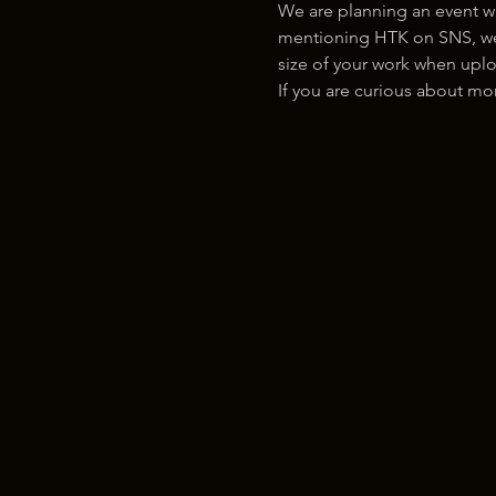
We are planning an event w
mentioning HTK on SNS, we w
size of your work when uplo
If you are curious about m