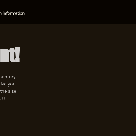
 Information
nt!
 memory
give you
the size
p!!