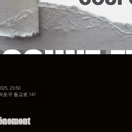
 2025, 23:50
마포구 동교로 147
vénement