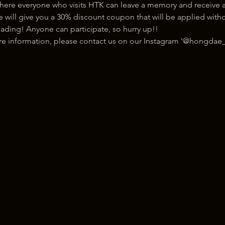
here everyone who visits HTK can leave a memory and receive a
ill give you a 30% discount coupon that will be applied withou
ading! Anyone can participate, so hurry up!!
ore information, please contact us on our Instagram '@hongdae_