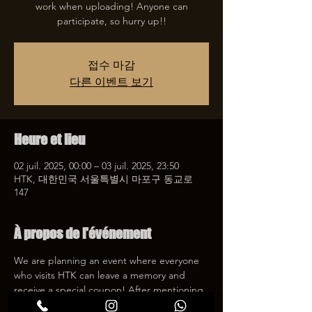
work when uploading! Anyone can
participate, so hurry up!!
접수 마감
다른 이벤트 보기
Heure et lieu
02 juil. 2025, 00:00 – 03 juil. 2025, 23:50
HTK, 대한민국 서울특별시 마포구 동교로
147
À propos de l'événement
We are planning an event where everyone 
who visits HTK can leave a memory and 
receive a special coupon! After mentioning 
HTK on SNS, we will give you a 30% 