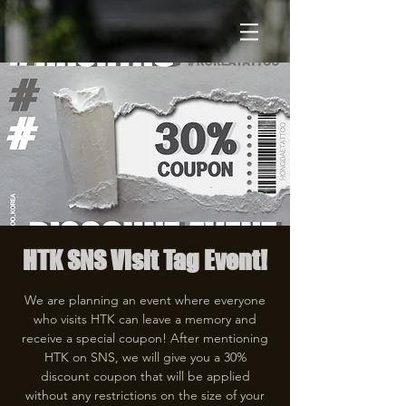
HTK SNS Visit Tag Event!
We are planning an event where everyone
who visits HTK can leave a memory and
receive a special coupon! After mentioning
HTK on SNS, we will give you a 30%
discount coupon that will be applied
without any restrictions on the size of your