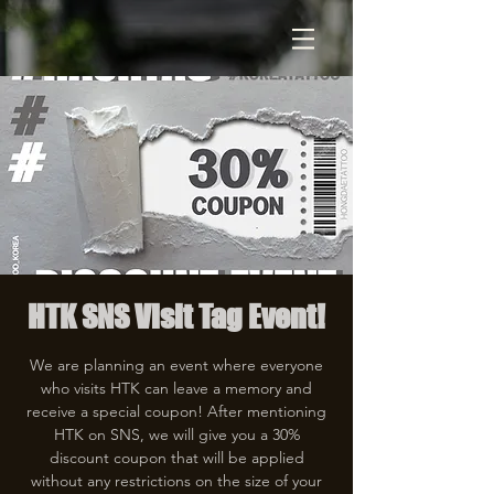
HTK SNS Visit Tag Event!
We are planning an event where everyone
who visits HTK can leave a memory and
receive a special coupon! After mentioning
HTK on SNS, we will give you a 30%
discount coupon that will be applied
without any restrictions on the size of your