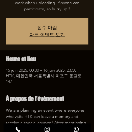
work when uploading! Anyone can
participate, so hurry up!!
접수 마감
다른 이벤트 보기
Heure et lieu
15 juin 2025, 00:00 – 16 juin 2025, 23:50
HTK, 대한민국 서울특별시 마포구 동교로
147
À propos de l'événement
We are planning an event where everyone 
who visits HTK can leave a memory and 
receive a special coupon! After mentioning 
HTK on SNS, we will give you a 30% 