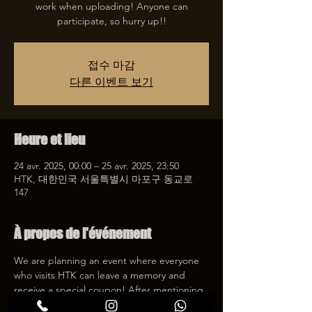
work when uploading! Anyone can
participate, so hurry up!!
접수 마감
다른 이벤트 보기
Heure et lieu
24 avr. 2025, 00:00 – 25 avr. 2025, 23:50
HTK, 대한민국 서울특별시 마포구 동교로
147
À propos de l'événement
We are planning an event where everyone 
who visits HTK can leave a memory and 
receive a special coupon! After mentioning 
HTK on SNS, we will give you a 30% 