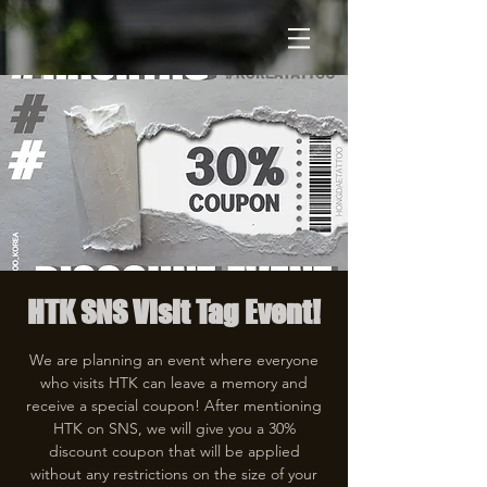
HTK SNS Visit Tag Event!
We are planning an event where everyone
who visits HTK can leave a memory and
receive a special coupon! After mentioning
HTK on SNS, we will give you a 30%
discount coupon that will be applied
without any restrictions on the size of your