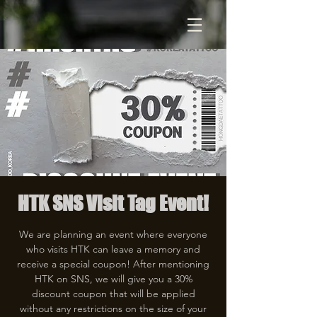
HTK SNS Visit Tag Event!
We are planning an event where everyone
who visits HTK can leave a memory and
receive a special coupon! After mentioning
HTK on SNS, we will give you a 30%
discount coupon that will be applied
without any restrictions on the size of your