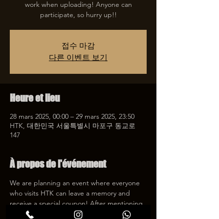
work when uploading! Anyone can
participate, so hurry up!!
접수 마감
다른 이벤트 보기
Heure et lieu
28 mars 2025, 00:00 – 29 mars 2025, 23:50
HTK, 대한민국 서울특별시 마포구 동교로
147
À propos de l'événement
We are planning an event where everyone 
who visits HTK can leave a memory and 
receive a special coupon! After mentioning 
HTK on SNS, we will give you a 30% 