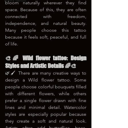
korea tattoo
bloom naturally wherever they find 
space. Because of this, they are often 
connected with freedom, 
independence, and natural beauty. 
Many people choose this tattoo 
because it feels soft, peaceful, and full 
of life. 
🎨🌈 Wild flower tattoo: Design 
Styles and Artistic Details 🌈🎨
🌿🖌️ There are many creative ways to 
design a Wild flower tattoo. Some 
people choose colorful bouquets filled 
with different flowers, while others 
prefer a single flower drawn with fine 
lines and minimal detail. Watercolor 
styles are especially popular because 
they create a soft and natural look. 
Artists often add butterflies, bees, 