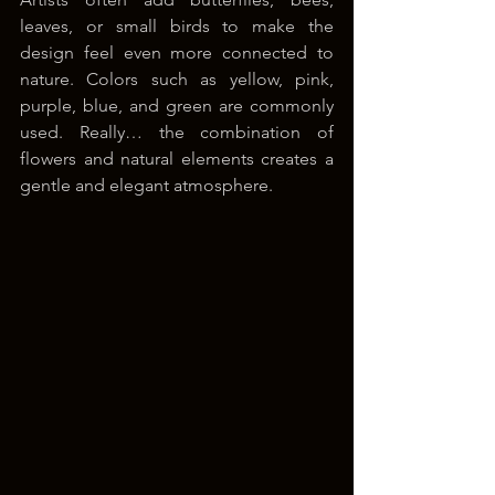
leaves, or small birds to make the 
design feel even more connected to 
nature. Colors such as yellow, pink, 
purple, blue, and green are commonly 
used. Really… the combination of 
flowers and natural elements creates a 
gentle and elegant atmosphere.