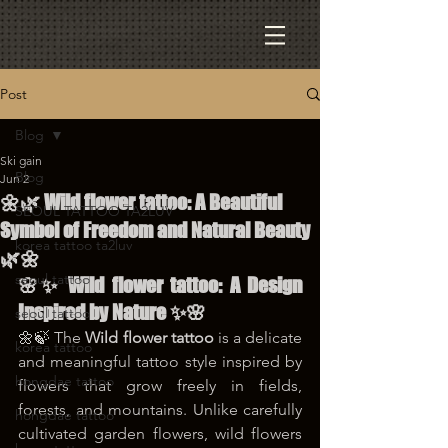
Post
Blog
Ski gain
Blog
Jun 2
🌼🌿 Wild flower tattoo: A Beautiful
SEOUL TATTOO TA2LUV
Symbol of Freedom and Natural Beauty
korea tattoo ta2luv
🌿🌼
seoul tattoo
🌸✨ Wild flower tattoo: A Design 
Inspired by Nature ✨🌸
seoul tattoo
🌼🍃 The 
Wild flower tattoo
 is a delicate 
korea tattoo
and meaningful tattoo style inspired by 
hongdae tattoo
flowers that grow freely in fields, 
forests, and mountains. Unlike carefully 
hongdae tattoo
cultivated garden flowers, wild flowers 