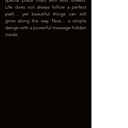
special place filled with wild flowers. 
Life does not always follow a perfect 
path… yet beautiful things can still 
grow along the way. Nice… a simple 
design with a powerful message hidden 
inside.