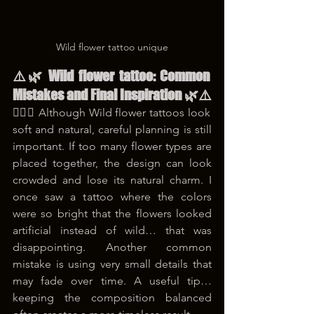
Wild flower tattoo unique
⚠️🌿 Wild flower tattoo: Common 
Mistakes and Final Inspiration 🌿⚠️
😵‍💫🌸 Although Wild flower tattoos look 
soft and natural, careful planning is still 
important. If too many flower types are 
placed together, the design can look 
crowded and lose its natural charm. I 
once saw a tattoo where the colors 
were so bright that the flowers looked 
artificial instead of wild… that was 
disappointing. Another common 
mistake is using very small details that 
may fade over time. A useful tip… 
keeping the composition balanced 