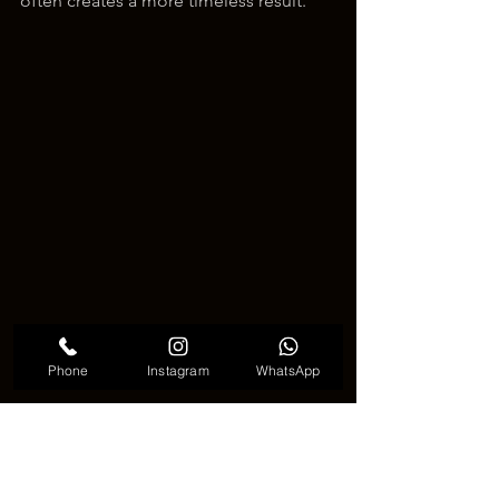
often creates a more timeless result.
Phone
Instagram
WhatsApp