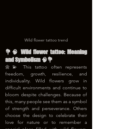
Wild flower tattoo trend
💐🧠 Wild flower tattoo: Meaning 
and Symbolism 🧠💐
🌼💫 This tattoo often represents 
freedom, growth, resilience, and 
individuality. Wild flowers grow in 
difficult environments and continue to 
bloom despite challenges. Because of 
this, many people see them as a symbol 
of strength and perseverance. Others 
choose the design to celebrate their 
love for nature or to remember a 