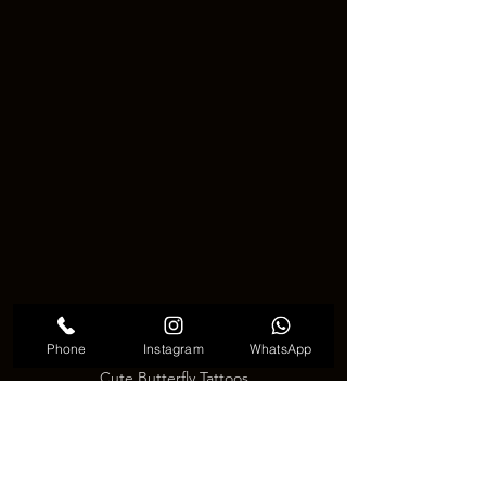
Phone
Instagram
WhatsApp
Cute Butterfly Tattoos
🦋 
Why Choose a Butterfly 
Tattoo?
 🦋
There are many reasons people 