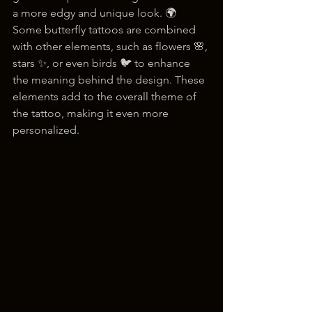
a more edgy and unique look. 🌍 
Some butterfly tattoos are combined 
with other elements, such as flowers 🌸, 
stars ✨, or even birds 🐦 to enhance 
the meaning behind the design. These 
elements add to the overall theme of 
the tattoo, making it even more 
personalized.