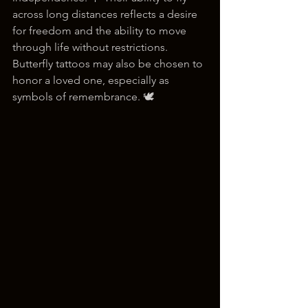
across long distances reflects a desire 
for freedom and the ability to move 
through life without restrictions. 
Butterfly tattoos may also be chosen to 
honor a loved one, especially as 
symbols of remembrance. 🕊️