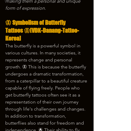
korea tattoo
making them a personal and unique 
form of expression.
🦋 
Symbolism of Butterfly 
Tattoos
 🦋[VDK-Danang-Tattoo-
Korea]
The butterfly is a powerful symbol in 
various cultures. In many societies, it 
represents change and personal 
growth. 🦋 This is because the butterfly 
undergoes a dramatic transformation, 
from a caterpillar to a beautiful creature 
capable of flying freely. People who 
get butterfly tattoos often see it as a 
representation of their own journey 
through life's challenges and changes.
In addition to transformation, 
butterflies also stand for freedom and 
independence. 🌟 Their ability to fly 