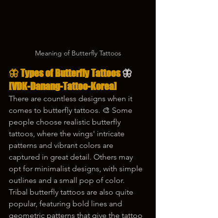
Meaning of Butterfly Tattoos
🦋 
Types of Butterfly Tattoos
🦋
[VDK-Danang-Tattoo-Korea]
There are countless designs when it 
comes to butterfly tattoos. 🎨 Some 
people choose realistic butterfly 
tattoos, where the wings' intricate 
patterns and vibrant colors are 
captured in great detail. Others may 
opt for minimalist designs, with simple 
outlines and a small pop of color.
Tribal butterfly tattoos are also quite 
popular, featuring bold lines and 
geometric patterns that give the tattoo 