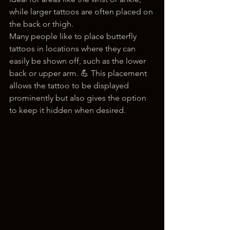
while larger tattoos are often placed on 
the back or thigh.
Many people like to place butterfly 
tattoos in locations where they can 
easily be shown off, such as the lower 
back or upper arm. 💪 This placement 
allows the tattoo to be displayed 
prominently but also gives the option 
to keep it hidden when desired.