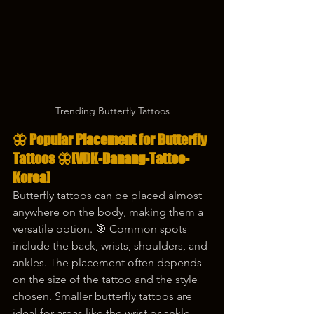
Trending Butterfly Tattoos
🦋 
Popular Placement for Butterfly 
Tattoos
 🦋
[VDK-Danang-Tattoo-
Korea]
Butterfly tattoos can be placed almost 
anywhere on the body, making them a 
versatile option. 🎯 Common spots 
include the back, wrists, shoulders, and 
ankles. The placement often depends 
on the size of the tattoo and the style 
chosen. Smaller butterfly tattoos are 
ideal for areas like the wrist or ankle, 