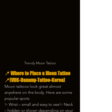
Trendy Moon Tattoo
📍 Where to Place a Moon Tattoo 
📍[VDK-Danang-Tattoo-Korea]
Moon tattoos look great almost 
anywhere on the body. Here are some 
popular spots:
✨ Wrist – small and easy to see✨ Neck 
– hidden or shown depending on your 