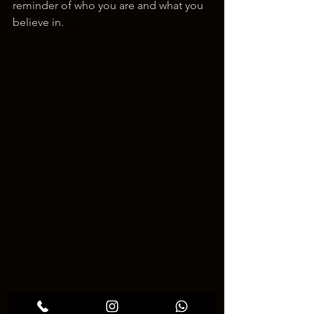
reminder of who you are and what you 
believe in.