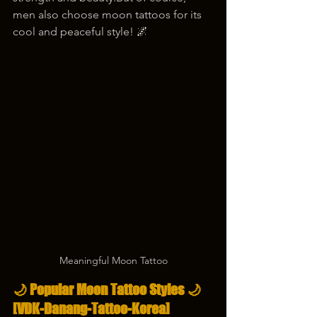
men also choose moon tattoos for its 
cool and peaceful style! 🌌
Meaningful Moon Tattoo
🌙 Popular Moon Tattoo Styles 🌙
[VDK-Danang-Tattoo-Korea]