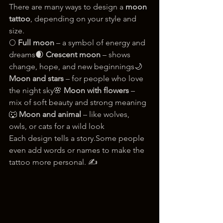
There are many ways to design a 
moon 
tattoo
, depending on your style and 
size.
🌕 
Full moon
 – a symbol of energy and 
dreams🌒 
Crescent moon
 – shows 
change, hope, and new beginnings🌙 
Moon and stars
 – for people who love 
the night sky🌸 
Moon with flowers
 – 
mix of soft beauty and strong meaning
🐺 
Moon and animal
 – like wolves, 
owls, or cats for a wild look
Each design tells a story.Some people 
even add words or names to make the 
tattoo more personal. ✍️