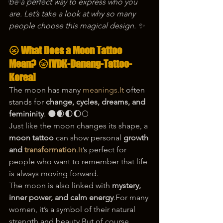
korea tattoo
be a perfect way to express who you 
are. Let’s take a look at why so many 
people choose this magical design. ✨
🌝 What Does a Moon Tattoo 
Mean? 🌝[VDK-Danang-Tattoo-
Korea]
The moon has many 
meanings.It
 often 
stands for 
change, cycles, dreams, and 
femininity
. 🌑🌒🌓🌔🌕
Just like the moon changes its shape, a 
moon tattoo
 can show personal 
growth 
and 
transformation
.It
’s perfect for 
people who want to remember that life 
is always moving forward.
The moon is also linked with 
mystery, 
inner power, and calm energy
.For many 
women, it’s a symbol of their natural 
strength and beauty.But of course, 