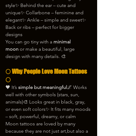
style✨ Behind the ear – cute and 
unique✨ Collarbone – feminine and 
elegant✨ Ankle – simple and sweet✨ 
Back or ribs – perfect for bigger 
designs
You can go tiny with a 
minimal 
moon
 or make a beautiful, large 
design with many details. 🎨
🌕 Why People Love Moon Tattoos 
🌕
🖤 It’s 
simple but meaningful
🌌 Works 
well with other symbols (stars, sun, 
animals)🎨 Looks great in black, gray, 
or even soft colors✨ It fits many moods 
– soft, powerful, dreamy, or calm
Moon tattoos are loved by many 
because they are not just art,but also a 